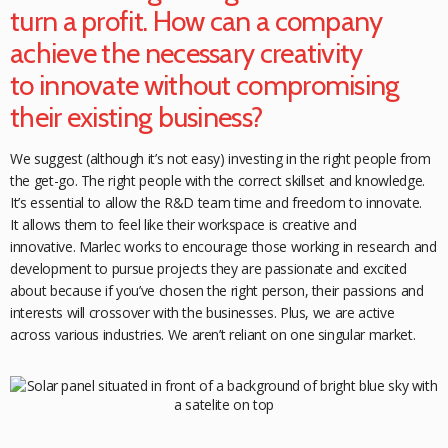
turn a profit. How can a company
achieve the necessary creativity
to
innovate without compromising
their
existing business?
We suggest (although it’s not easy) investing in the right people from
the get-go. The right people with the correct skillset and knowledge.
It’s essential to allow the R&D team time and freedom to innovate.
It allows them to feel like their workspace is creative and
innovative. Marlec works to encourage those working in research and
development to pursue projects they are passionate and excited
about because if you’ve chosen the right person, their passions and
interests will crossover with the businesses. Plus, we are active
across various
industries. We aren’t reliant on one singular market.