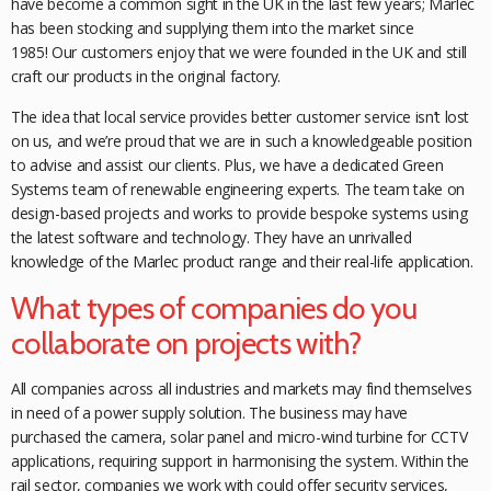
have become a common sight in the UK in the last few years; Marlec
has been stocking and supplying them into the market since
1985! Our customers enjoy that we were founded in the UK and still
craft our products in the original factory.
The idea that local service provides better customer service isn’t lost
on us, and we’re proud that we are in such a knowledgeable position
to advise and assist our clients. Plus, we have a dedicated Green
Systems team of renewable engineering experts. The team take on
design-based projects and works to provide bespoke systems using
the latest software and technology. They have an unrivalled
knowledge of the Marlec product range and their real-life application.
What types of companies do you
collaborate on projects with?
All companies across all industries and markets may find themselves
in need of a power supply solution. The business may have
purchased the camera, solar panel and micro-wind turbine for CCTV
applications, requiring support in harmonising the system. Within the
rail sector, companies we work with could offer security services,