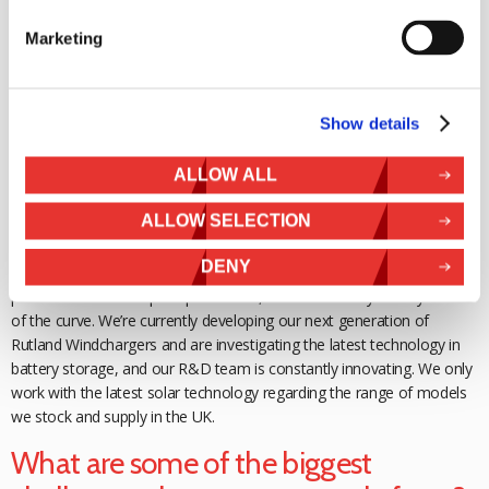
more exposed to renewables as an energy
alternative today.
Everyone knows someone with a PV array on their home, and most
Marketing
people are driving past one of our Rutland Windchargers powering
speed signs on their daily commute. There is an awareness that the
tech works.
Show details
What are your plans to ensure your
ALLOW ALL
services are still around for years to
come?
ALLOW SELECTION
DENY
We invest a huge amount of time in new products, which requires
patience from
concept to production, but is necessary to stay ahead
of the curve. We’re currently
developing our next generation of
Rutland Windchargers and are investigating the
latest technology in
battery storage, and our R&D team is constantly innovating. We only
work with the latest solar technology regarding the range of models
we stock and supply in the UK.
What are some of the biggest