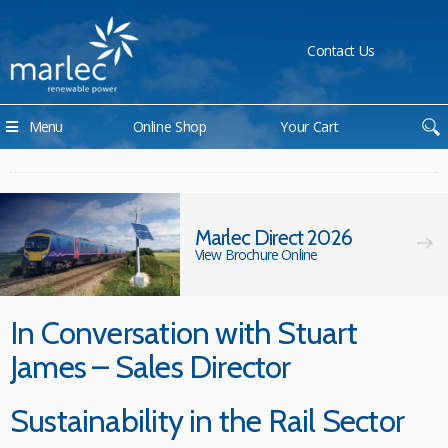
Contact Us
Menu
Online Shop
Your Cart
Marlec Direct 2026
View Brochure Online
In Conversation with Stuart
James – Sales Director
Sustainability in the Rail Sector