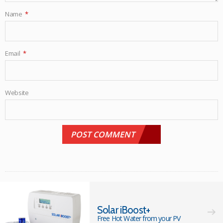
Name
*
Email
*
Website
Solar iBoost+
Free Hot Water from your PV