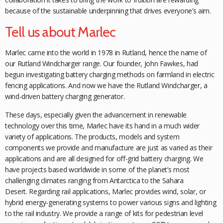
because of the sustainable underpinning that drives
everyone’s aim.
Tell us about Marlec
Marlec came into the world in 1978 in Rutland, hence the name of
our Rutland Windcharger range. Our founder, John Fawkes, had
begun investigating battery charging methods on farmland in electric
fencing applications. And now we have the Rutland Windcharger, a
wind-driven battery charging generator.
These days, especially given the
advancement in renewable
technology over this time, Marlec have its hand in a much wider
variety of applications. The products, models and system
components we provide and manufacture are just as varied as their
applications and are all designed for off-grid battery charging. We
have projects based worldwide in some of the planet’s most
challenging climates ranging from Antarctica to the Sahara
Desert.
Regarding rail applications, Marlec
provides wind, solar, or
hybrid energy-generating systems to power various signs and lighting
to the rail industry. We provide a range of kits for pedestrian level