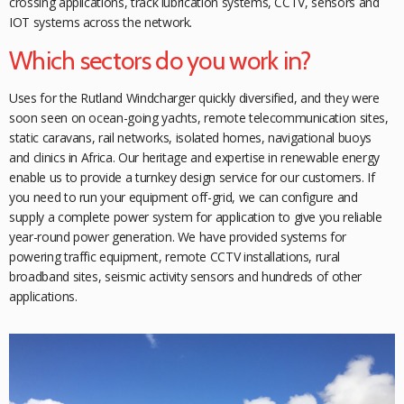
crossing applications, track lubrication systems, CCTV, sensors and
IOT systems across the network.
Which sectors do you work in?
Uses for the Rutland Windcharger quickly diversified, and they were
soon seen on ocean-going yachts, remote telecommunication sites,
static caravans, rail networks, isolated homes, navigational buoys
and clinics in Africa. Our heritage and expertise in renewable energy
enable us to provide a turnkey design service for our customers. If
you need to run your equipment off-grid, we can configure and
supply a complete power system for
application to give you reliable
year-round power generation. We have provided systems for
powering traffic equipment,
remote CCTV installations, rural
broadband sites, seismic activity sensors and hundreds of other
applications.