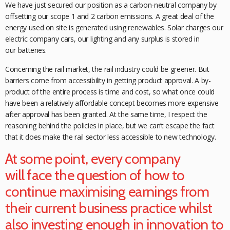
We have just secured our position as a carbon-neutral company by
offsetting our scope 1 and 2 carbon emissions. A great deal of the
energy used on site is generated using renewables. Solar charges our
electric company cars, our lighting and any surplus is stored in
our
batteries.
Concerning the rail market, the rail industry could be greener. But
barriers come from accessibility in getting product approval. A by-
product of the entire process is time and cost, so what once could
have been a relatively affordable concept becomes more expensive
after approval has been granted. At the same time, I respect the
reasoning behind the policies in place, but we can’t
escape the fact
that it does make the rail
sector less accessible to new technology.
At some point, every company
will face the question of how to
continue maximising earnings from
their current business practice whilst
also investing enough in innovation to