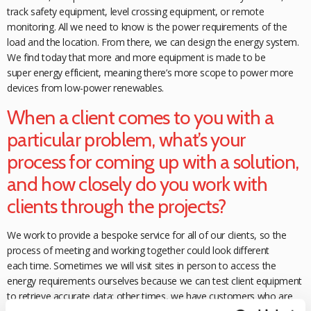
track safety equipment, level crossing equipment, or remote
monitoring. All we need to know is the power requirements of the
load and the location. From there, we can design the energy system.
We find today that more and more equipment is made to be
super
energy efficient, meaning there’s more scope to power more
devices from low-power renewables.
When a client comes to you with a
particular problem, what’s your
process for coming up with a solution,
and how closely do you work with
clients through the projects?
We work to provide a bespoke service for all of our clients, so the
process of meeting and working together could look different
each time. Sometimes we will visit sites in person to access the
energy requirements ourselves because we can test client equipment
to retrieve accurate data; other times, we have customers who are