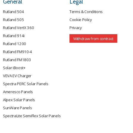
General
Legal
Rutland 504
Terms & Conditions
Rutland 505
Cookie Policy
Rutland VertX 360
Privacy
Rutland 914i
Withdraw from contract
Rutland 1200
Rutland FM910-4
Rutland FM1803
Solar iBoost+
VEVA EV Charger
Spectra PERC Solar Panels
Ameresco Panels
Alpex Solar Panels
SunWare Panels
SpectraLite SemiFlex Solar Panels