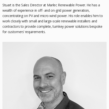
Stuart is the Sales Director at Marlec Renewable Power. He has a
wealth of experience in off- and on-grid power generation,
concentrating on PV and micro wind power. His role
enables him to
work closely with small and large-scale renewable installers and
contractors to provide complete, turnkey power solutions bespoke
for customers’ requirements.