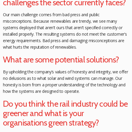
challenges the sector currently faces?
Our main challenge comes from bad press and public
misconceptions. Because renewables are trendy, we see many
systems deployed that aren’t ours that aren’t
specified correctly or
installed properly. The resulting systems do not meet the
customer’s
energy requirements. Bad press and damaging misconceptions are
what hurts the reputation of renewables.
What are some potential solutions?
By upholding the company’s values of
honesty and integrity, we offer
no delusions as to what solar and wind systems can
manage. Our
honesty is born from a proper understanding of the technology and
how the systems are designed to operate.
Do you think the rail industry could be
greener and what is your
organisations green strategy?