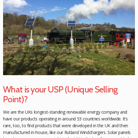
What is your USP (Unique Selling
Point)?
We are the UKs longest-standing renewable energy company and
have our products
operating in around 53 countries worldwide. It’s
rare, too, to find products that were
developed in the UK and then
manufactured in-house, like our Rutland Windchargers.
Solar panels