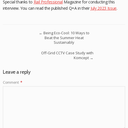
Special thanks to
Rail Professional
Magazine for conducting this
interview. You can read the published Q+A in their
July 2023 Issue
.
←
Being Eco-Cool: 10 Ways to
Beat the Summer Heat
Sustainably
Off-Grid CCTV Case Study with
Komcept
→
Leave a reply
Comment
*