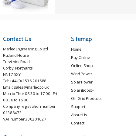
Contact Us
Sitemap
Marlec Engineering Co Ltd
Home
Rutland House
Pay Online
Trevithick Road
Online Shop
Corby, Northants
Wind Power
NN17 5XY
Tel:
+44 (0) 1536 201588
Solar Power
Email:
sales@marlec.co.uk
Solar iBoost+
Mon to Thur 08.30 to 17.00 - Fri
Off Grid Products
08.30 to 15.00
Company registration number
Support
01388473
About Us
VAT number 330201627
Contact