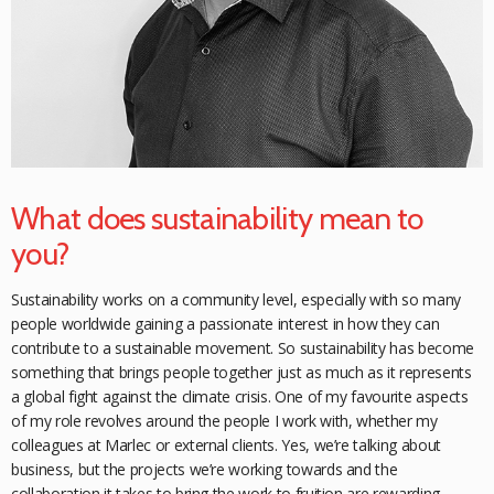
What does sustainability mean to
you?
Sustainability works on a community level, especially with so many
people worldwide gaining a passionate interest in how they can
contribute to a sustainable movement. So sustainability has become
something that brings people together just as much as it represents
a global fight against the climate crisis. One of my favourite aspects
of my role
revolves around the people I work with, whether my
colleagues at Marlec or external clients. Yes, we’re talking about
business, but the projects we’re working towards and the
collaboration it takes to bring the work to fruition are rewarding