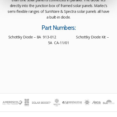
directly into the junction box of framed solar panels. Marlec’s
semi-flexible ranges of SunWare & Spectra solar panels all have
a built-in diode.
Part Numbers:
Schottky Diode – 8A 913-012 Schottky Diode Kit –
5A CA-11/01