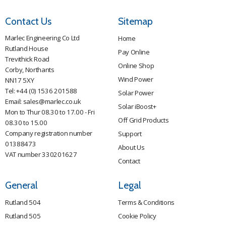
Contact Us
Sitemap
Marlec Engineering Co Ltd
Home
Rutland House
Pay Online
Trevithick Road
Online Shop
Corby, Northants
Wind Power
NN17 5XY
Tel:
+44 (0) 1536 201588
Solar Power
Email:
sales@marlec.co.uk
Solar iBoost+
Mon to Thur 08.30 to 17.00 - Fri
Off Grid Products
08.30 to 15.00
Company registration number
Support
01388473
About Us
VAT number 330201627
Contact
General
Legal
Rutland 504
Terms & Conditions
Rutland 505
Cookie Policy