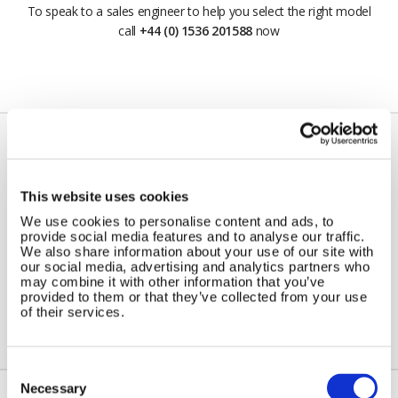
To speak to a sales engineer to help you select the right model
call
+44 (0) 1536 201588
now
Do I need a voltage controller /
This website uses cookies
regulator ?
We use cookies to personalise content and ads, to
provide social media features and to analyse our traffic.
Yes, we recommend a regulator if working over our
We also share information about your use of our site with
our social media, advertising and analytics partners who
recommended minimum ratio of 10W of solar panel to 100AH
may combine it with other information that you’ve
battery capacity.
provided to them or that they’ve collected from your use
of their services.
Consent
Selection
Necessary