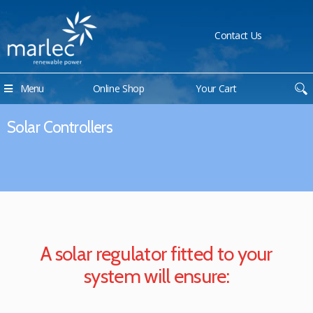
Contact Us
Menu
Online Shop
Your Cart
Solar Controllers
A solar regulator fitted to your
system will ensure: