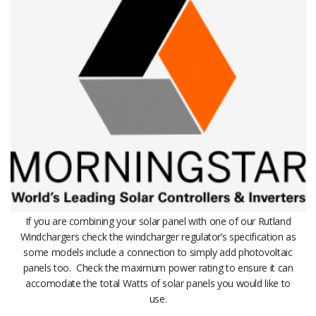
If you are combining your solar panel with one of our Rutland
Windchargers check the windcharger regulator’s specification as
some models include a connection to simply add photovoltaic
panels too. Check the maximum power rating to ensure it can
accomodate the total Watts of solar panels you would like to
use.