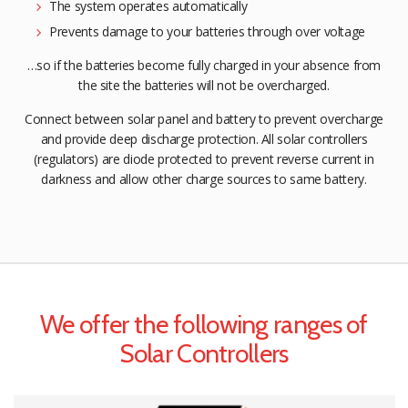
The system operates automatically
Prevents damage to your batteries through over voltage
…so if the batteries become fully charged in your absence from
the site the batteries will not be overcharged.
Connect between solar panel and battery to prevent overcharge
and provide deep discharge protection. All solar controllers
(regulators) are diode protected to prevent reverse current in
darkness and allow other charge sources to same battery.
We offer the following ranges of
Solar Controllers