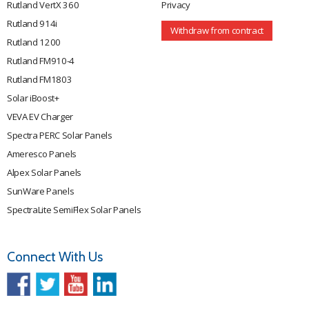
Rutland VertX 360
Privacy
Rutland 914i
Withdraw from contract
Rutland 1200
Rutland FM910-4
Rutland FM1803
Solar iBoost+
VEVA EV Charger
Spectra PERC Solar Panels
Ameresco Panels
Alpex Solar Panels
SunWare Panels
SpectraLite SemiFlex Solar Panels
Connect With Us