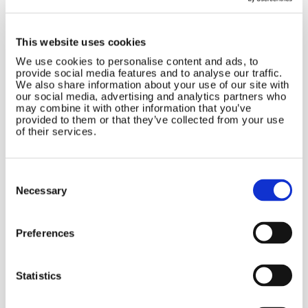
Duo Kit
£
1,612.31
This website uses cookies
We use cookies to personalise content and ads, to
provide social media features and to analyse our traffic.
We also share information about your use of our site with
BUY 12V
our social media, advertising and analytics partners who
may combine it with other information that you’ve
provided to them or that they’ve collected from your use
BUY 24V
of their services.
Included:
Consent
Rutland 914i (12V or 24V )
Selection
Necessary
Marine Mounting Kit
Marine Stays Kit
Preferences
HRDi Regulator with built in display
(charges dual battery banks
and allows input of up to 160W of Solar)
Statistics