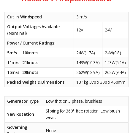
Cut in Windspeed
3 m/s
Output Voltages Available
12V
24V
(Nominal)
Power / Current Ratings:
5m/s 10knots
24W(1.7A)
24W(0.8)
11m/s 21knots
143W(10.3A)
143W(5.1A)
15m/s 29knots
262W(18.9A)
262W(9.4A)
Packed Weight & Dimensions
13.1kg 370 x 300 x 450mm
Generator Type
Low friction 3 phase, brushless
Slipring for 360° free rotation. Low brush
Yaw Rotation
wear.
Governing
None