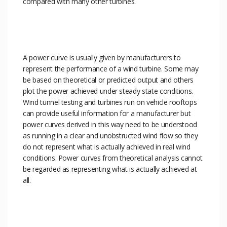
compared with many other turbines.
A power curve is usually given by manufacturers to
represent the performance of a wind turbine. Some may
be based on theoretical or predicted output and others
plot the power achieved under steady state conditions.
Wind tunnel testing and turbines run on vehicle rooftops
can provide useful information for a manufacturer but
power curves derived in this way need to be understood
as running in a clear and unobstructed wind flow so they
do not represent what is actually achieved in real wind
conditions. Power curves from theoretical analysis cannot
be regarded as representing what is actually achieved at
all.