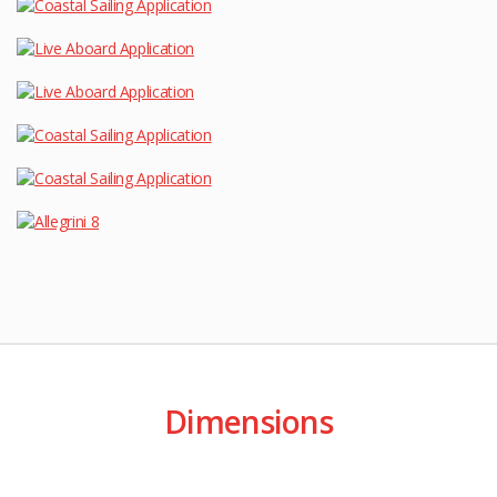
Dimensions