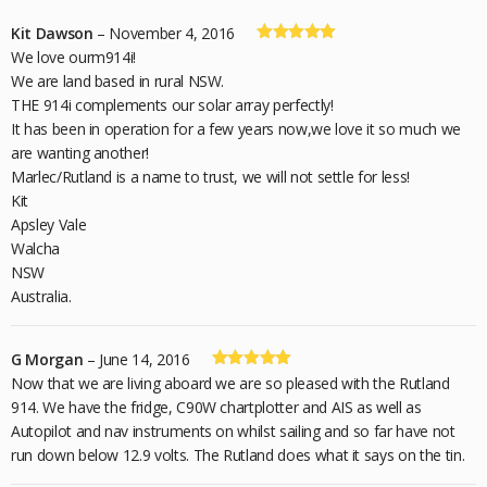
Kit Dawson
–
November 4, 2016
Rated
5
out
We love ourm914i!
of 5
We are land based in rural NSW.
THE 914i complements our solar array perfectly!
It has been in operation for a few years now,we love it so much we
are wanting another!
Marlec/Rutland is a name to trust, we will not settle for less!
Kit
Apsley Vale
Walcha
NSW
Australia.
G Morgan
–
June 14, 2016
Rated
5
out
Now that we are living aboard we are so pleased with the Rutland
of 5
914. We have the fridge, C90W chartplotter and AIS as well as
Autopilot and nav instruments on whilst sailing and so far have not
run down below 12.9 volts. The Rutland does what it says on the tin.