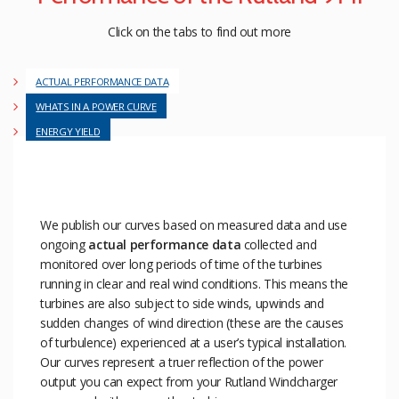
Click on the tabs to find out more
ACTUAL PERFORMANCE DATA
WHATS IN A POWER CURVE
ENERGY YIELD
We publish our curves based on measured data and use
ongoing
actual performance data
collected and
monitored over long periods of time of the turbines
running in clear and real wind conditions. This means the
turbines are also subject to side winds, upwinds and
sudden changes of wind direction (these are the causes
of turbulence) experienced at a user’s typical installation.
Our curves represent a truer reflection of the power
output you can expect from your Rutland Windcharger