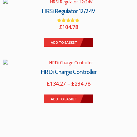
The
options
HRSi Regulator 12/24V
may
be
£
104.78
chosen
Rated
on
5.00
the
out of 5
ADD TO BASKET
product
page
HRDi Charge Controller
Price
£
134.27
–
£
234.78
range:
This
£134.27
product
ADD TO BASKET
through
has
multiple
£234.78
variants.
The
options
may