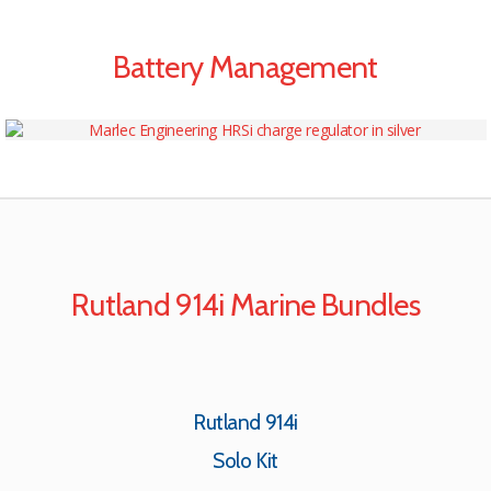
Battery Management
Rutland 914i Marine Bundles
Rutland 914i
Solo Kit