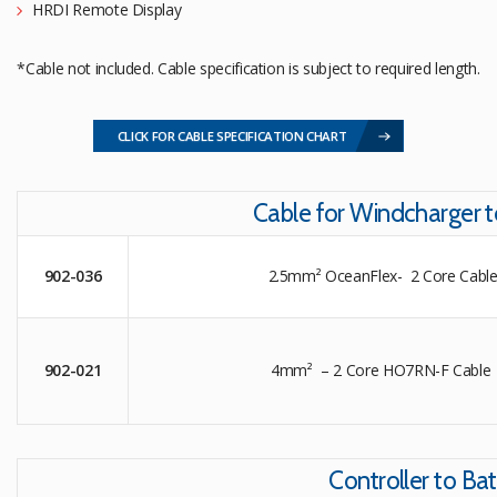
HRDI Remote Display
*Cable not included. Cable specification is subject to required length.
CLICK FOR CABLE SPECIFICATION CHART
Cable for Windcharger t
902-036
2.5mm² OceanFlex- 2 Core Cable
902-021
4mm² – 2 Core HO7RN-F Cable 
Controller to Bat