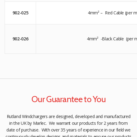
902-025
4mm² – Red Cable (per m
902-026
4mm² -Black Cable (per m
Our Guarantee to You
Rutland Windchargers are designed, developed and manufactured
in the UK by Marlec. We warrant our products for 2 years from
date of purchase. With over 35 years of experience in our field we
continuously develop designs and materials to ensure our products