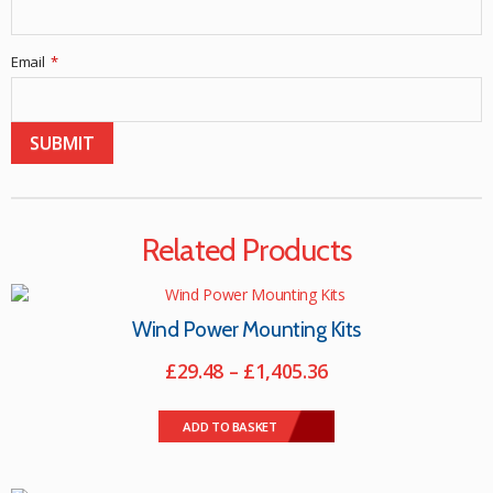
Email
*
Related Products
Wind Power Mounting Kits
Price
£
29.48
–
£
1,405.36
range:
This
£29.48
product
ADD TO BASKET
through
has
multiple
£1,405.36
variants.