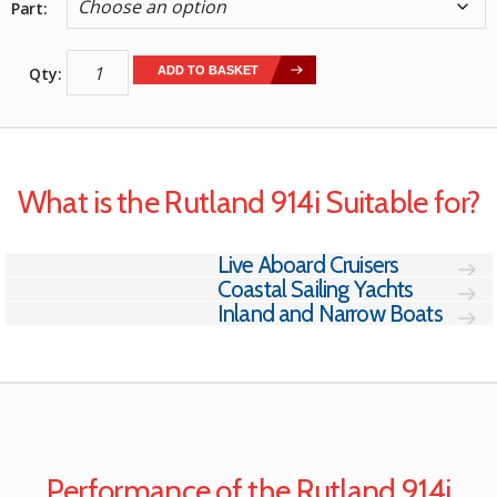
Part
Rutland
ADD TO BASKET
914i
Windcharger
quantity
What is the Rutland 914i Suitable for?
Live Aboard Cruisers
Coastal Sailing Yachts
Inland and Narrow Boats
Performance of the Rutland 914i