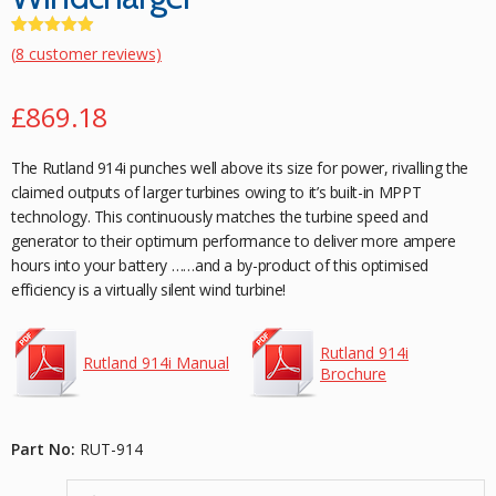
Rated
8
4.88
(
8
customer reviews)
out of 5
based on
£
869.18
customer
ratings
The Rutland 914i punches well above its size for power, rivalling the
claimed outputs of larger turbines owing to it’s built-in MPPT
technology. This continuously matches the turbine speed and
generator to their optimum performance to deliver more ampere
hours into your battery ……and a by-product of this optimised
efficiency is a virtually silent wind turbine!
Rutland 914i
Rutland 914i Manual
Brochure
Part No:
RUT-914