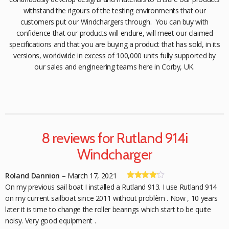
withstand the rigours of the testing environments that our
customers put our Windchargers through. You can buy with
confidence that our products will endure, will meet our claimed
specifications and that you are buying a product that has sold, in its
versions, worldwide in excess of 100,000 units fully supported by
our sales and engineering teams here in Corby, UK.
8 reviews for
Rutland 914i
Windcharger
Roland Dannion
–
March 17, 2021
Rated
4
On my previous sail boat I installed a Rutland 913. I use Rutland 914
out of 5
on my current sailboat since 2011 without problèm . Now , 10 years
later it is time to change the roller bearings which start to be quite
noisy. Very good equipment .