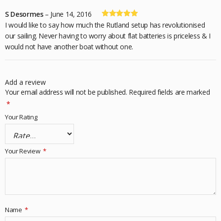
S Desormes
–
June 14, 2016
Rated
5
out
I would like to say how much the Rutland setup has revolutionised
of 5
our sailing. Never having to worry about flat batteries is priceless & I
would not have another boat without one.
Add a review
Your email address will not be published.
Required fields are marked
*
Your Rating
Your Review
*
Name
*