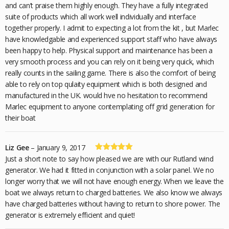
of 5
and can’t praise them highly enough. They have a fully integrated
suite of products which all work well individually and interface
together properly. I admit to expecting a lot from the kit , but Marlec
have knowledgable and experienced support staff who have always
been happy to help. Physical support and maintenance has been a
very smooth process and you can rely on it being very quick, which
really counts in the sailing game. There is also the comfort of being
able to rely on top qulaity equipment which is both designed and
manufactured in the UK. would hve no hesitation to recommend
Marlec equipment to anyone contemplating off grid generation for
their boat
Liz Gee
–
January 9, 2017
Rated
5
out
Just a short note to say how pleased we are with our Rutland wind
of 5
generator. We had it fitted in conjunction with a solar panel. We no
longer worry that we will not have enough energy. When we leave the
boat we always return to charged batteries. We also know we always
have charged batteries without having to return to shore power. The
generator is extremely efficient and quiet!