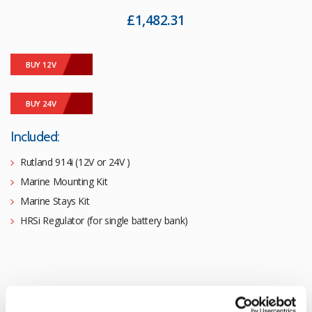
£
1,482.31
BUY 12V
BUY 24V
Included:
Rutland 914i (12V or 24V )
Marine Mounting Kit
Marine Stays Kit
HRSi Regulator (for single battery bank)
Rutland 914i