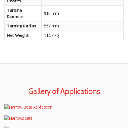
Devices
Turbine
910 mm
Diameter
Turning Radius
557 mm
Net Weight
11.58 kg
Gallery of Applications