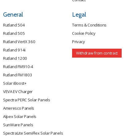
General
Legal
Rutland 504
Terms & Conditions
Rutland 505
Cookie Policy
Rutland VertX 360
Privacy
Rutland 914i
Withdraw from contract
Rutland 1200
Rutland FM910-4
Rutland FM1803
Solar iBoost+
VEVA EV Charger
Spectra PERC Solar Panels
Ameresco Panels
Alpex Solar Panels
SunWare Panels
SpectraLite SemiFlex Solar Panels