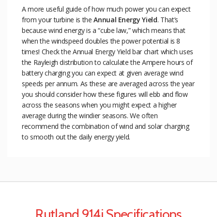
A more useful guide of how much power you can expect
from your turbine is the
Annual Energy Yield
. That’s
because wind energy is a “cube law,” which means that
when the windspeed doubles the power potential is 8
times! Check the Annual Energy Yield bar chart which uses
the Rayleigh distribution to calculate the Ampere hours of
battery charging you can expect at given average wind
speeds per annum. As these are averaged across the year
you should consider how these figures will ebb and flow
across the seasons when you might expect a higher
average during the windier seasons. We often
recommend the combination of wind and solar charging
to smooth out the daily energy yield.
Rutland 914i Specifications