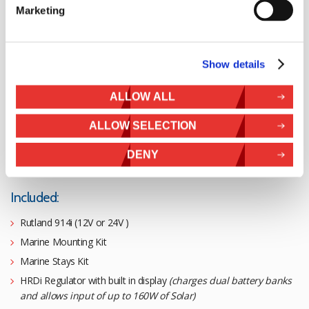
Marketing
Rutland 914i
Duo Expert Kit
Show details
£
1,746.58
ALLOW ALL
ALLOW SELECTION
BUY 12V
DENY
BUY 24V
Included:
Rutland 914i (12V or 24V )
Marine Mounting Kit
Marine Stays Kit
HRDi Regulator with built in display
(charges dual battery banks
and allows input of up to 160W of Solar)