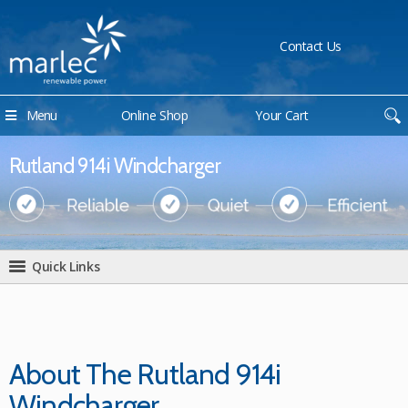
Contact Us
Menu
Online Shop
Your Cart
Rutland 914i Windcharger
Quick Links
About The Rutland 914i
Windcharger