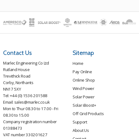
be
chosen
on
the
product
page
Contact Us
Sitemap
Marlec Engineering Co Ltd
Home
Rutland House
Pay Online
Trevithick Road
Online Shop
Corby, Northants
Wind Power
NN17 5XY
Tel:
+44 (0) 1536 201588
Solar Power
Email:
sales@marlec.co.uk
Solar iBoost+
Mon to Thur 08.30 to 17.00 - Fri
Off Grid Products
08.30 to 15.00
Company registration number
Support
01388473
About Us
VAT number 330201627
Contact