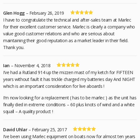
Glen Hogg
–
February 26, 2019
Rated
5
out
I have to congratulate the technical and after-sales team at Marlec
of 5
for their excellent customer service. Marlec is clearly a company who
value good customer relations and who are serious about
maintaining their good reputation as a market leader in their field.
Thank you.
Ian
–
November 4, 2018
Rated
5
out
I’ve had a Rutland 914 up the mizzen mast of my ketch for FIFTEEN
of 5
years without fault it has trickle charged my batteries day And NIGHT
which is an important consideration for live aboards !
I’m now looking for a replacement ( has to be marlec ) as the unit has
finally died in extreme conditions – 60 plus knots of wind and a white
squall – A quality product !
David Uhlar
–
February 25, 2017
Rated
5
out
I’ve been using Marlec equipment on boats now for almost ten years