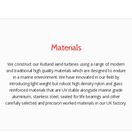
Materials
We construct our Rutland wind turbines using a range of modern
and traditional high quality materials which are designed to endure
in a marine environment. We have innovated in our field by
introducing light weight but robust high density nylon and glass
reinforced materials that are UV stable alongside marine grade
aluminium, stainless steel, sealed for life bearings and other
carefully selected and precision worked materials in our UK factory.