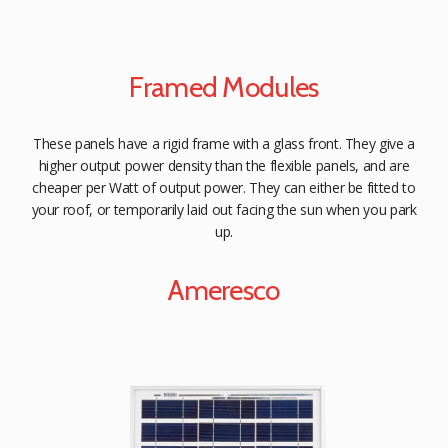
Framed Modules
These panels have a rigid frame with a glass front. They give a
higher output power density than the flexible panels, and are
cheaper per Watt of output power. They can either be fitted to
your roof, or temporarily laid out facing the sun when you park
up.
Ameresco