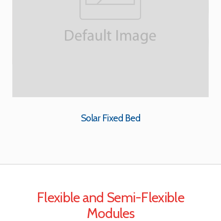
Solar Fixed Bed
Flexible and Semi-Flexible
Modules