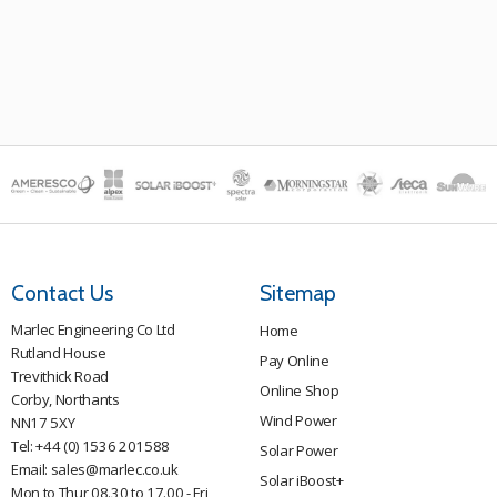
Contact Us
Sitemap
Marlec Engineering Co Ltd
Home
Rutland House
Pay Online
Trevithick Road
Online Shop
Corby, Northants
Wind Power
NN17 5XY
Tel:
+44 (0) 1536 201588
Solar Power
Email:
sales@marlec.co.uk
Solar iBoost+
Mon to Thur 08.30 to 17.00 - Fri