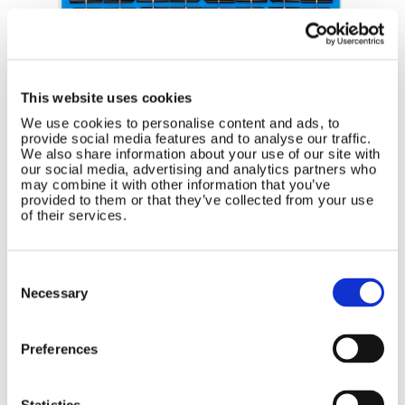
This website uses cookies
We use cookies to personalise content and ads, to
provide social media features and to analyse our traffic.
We also share information about your use of our site with
our social media, advertising and analytics partners who
5-32W Power Rating
may combine it with other information that you’ve
provided to them or that they’ve collected from your use
Semi-Flexible
of their services.
Surface Mounting
No Frame
Consent
Tedlar and Fiberglass Surface
Selection
Necessary
Ultra-Lightweight
3m Seawater Sealed Cable Included
Preferences
Blocking diode included
Statistics