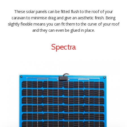
These solar panels can be fitted flush to the roof of your
caravan to minimise drag and give an aesthetic finish. Being
slightly flexible means you can fit them to the curve of your roof
and they can even be glued in place.
Spectra