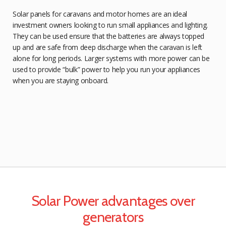
Solar panels for caravans and motor homes are an ideal
investment owners looking to run small appliances and lighting.
They can be used ensure that the batteries are always topped
up and are safe from deep discharge when the caravan is left
alone for long periods. Larger systems with more power can be
used to provide “bulk” power to help you run your appliances
when you are staying onboard.
Solar Power advantages over
generators