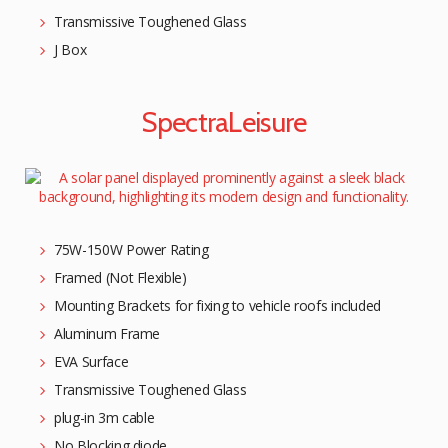
Transmissive Toughened Glass
J Box
SpectraLeisure
75W-150W Power Rating
Framed (Not Flexible)
Mounting Brackets for fixing to vehicle roofs included
Aluminum Frame
EVA Surface
Transmissive Toughened Glass
plug-in 3m cable
No Blocking diode