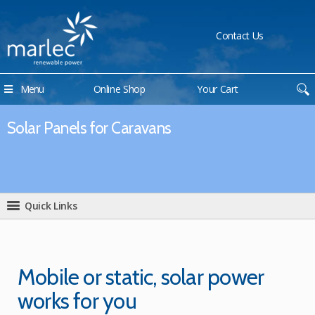
Contact Us
Menu
Online Shop
Your Cart
Solar Panels for Caravans
Quick Links
Mobile or static, solar power
works for you