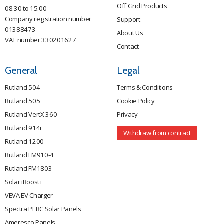
Off Grid Products
08.30 to 15.00
Company registration number
Support
01388473
About Us
VAT number 330201627
Contact
General
Legal
Rutland 504
Terms & Conditions
Rutland 505
Cookie Policy
Rutland VertX 360
Privacy
Rutland 914i
Withdraw from contract
Rutland 1200
Rutland FM910-4
Rutland FM1803
Solar iBoost+
VEVA EV Charger
Spectra PERC Solar Panels
Ameresco Panels