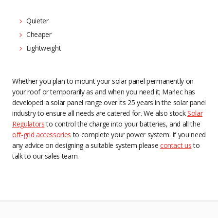
Quieter
Cheaper
Lightweight
Whether you plan to mount your solar panel permanently on
your roof or temporarily as and when you need it; Marlec has
developed a solar panel range over its 25 years in the solar panel
industry to ensure all needs are catered for. We also stock
Solar
Regulators
to control the charge into your batteries, and all the
off-grid accessories
to complete your power system. If you need
any advice on designing a suitable system please
contact us
to
talk to our sales team.