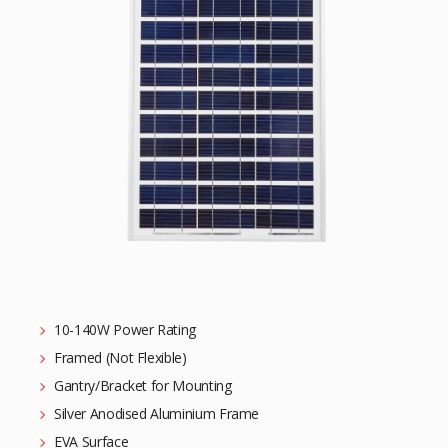
10-140W Power Rating
Framed (Not Flexible)
Gantry/Bracket for Mounting
Silver Anodised Aluminium Frame
EVA Surface