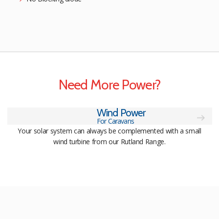
Need More Power?
Wind Power
For Caravans
Your solar system can always be complemented with a small
wind turbine from our Rutland Range.