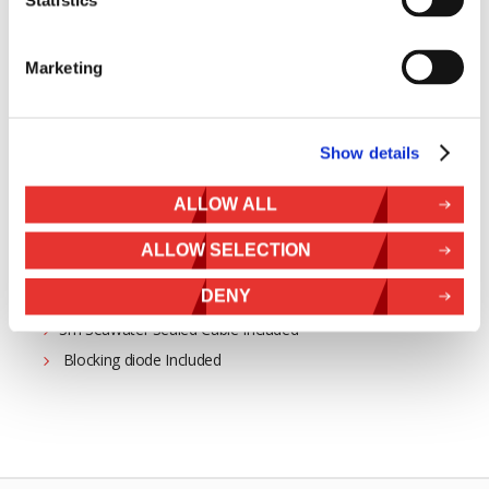
SunWare
Marketing
24-69W Power Rating
Show details
Semi-Flexible
ALLOW ALL
Surface Mounting
Marine Grade Stainless Steel
ALLOW SELECTION
EVA Surface
DENY
Teflon Coated Surface
3m Seawater Sealed Cable Included
Blocking diode Included