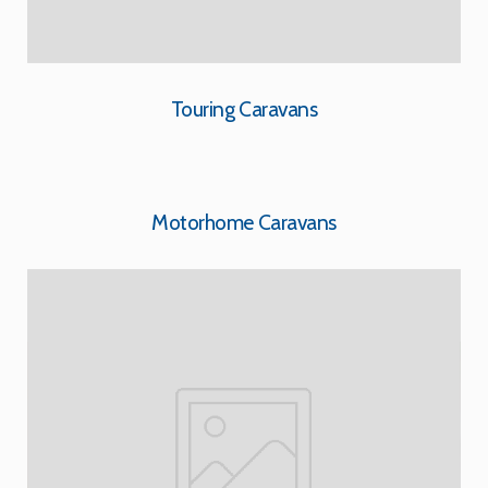
Touring Caravans
Motorhome Caravans