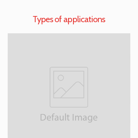
Types of applications