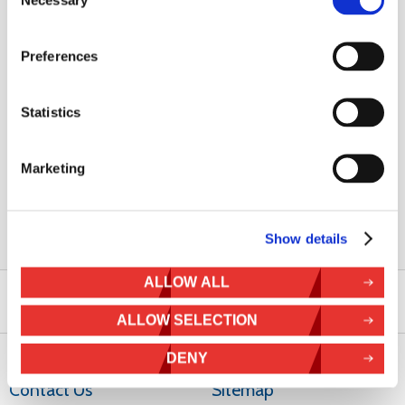
Necessary
U-Bolt Specifications
Preferences
U-Bolt Gauge
Arc Diameter
Part Number
M8
50 mm
808-017
Statistics
M8
65 mm
808-027
M12
116 mm
812-006
Marketing
To speak to a sales engineer to help you select the right solar
mounting kit call
+44 (0) 1536 201588
now
Show details
ALLOW ALL
ALLOW SELECTION
DENY
Contact Us
Sitemap