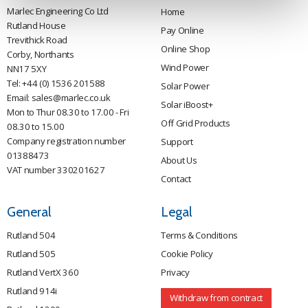
Marlec Engineering Co Ltd
Home
Rutland House
Pay Online
Trevithick Road
Online Shop
Corby, Northants
Wind Power
NN17 5XY
Tel:
+44 (0) 1536 201588
Solar Power
Email:
sales@marlec.co.uk
Solar iBoost+
Mon to Thur 08.30 to 17.00 - Fri
Off Grid Products
08.30 to 15.00
Company registration number
Support
01388473
About Us
VAT number 330201627
Contact
General
Legal
Rutland 504
Terms & Conditions
Rutland 505
Cookie Policy
Rutland VertX 360
Privacy
Rutland 914i
Withdraw from contract