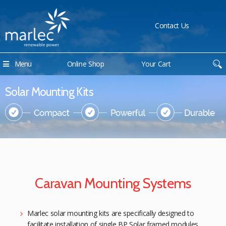
Contact Us
Menu
Online Shop
Your Cart
Solar Mounting Kits
Caravan Mounting Systems
Marlec solar mounting kits are specifically designed to
facilitate installation of single BP Solar framed modules.