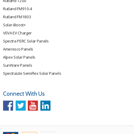
Rutland 1200
Rutland FM910-4
Rutland FM1803
Solar iBoost+
VEVA EV Charger
Spectra PERC Solar Panels
Ameresco Panels
Alpex Solar Panels
SunWare Panels
SpectraLite SemiFlex Solar Panels
Connect With Us