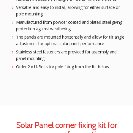
Versatile and easy to install, allowing for either surface or
pole mounting.
Manufactured from powder coated and plated steel giving
protection against weathering.
The panels are mounted horizontally and allow for tilt angle
adjustment for optimal solar panel performance
Stainless steel fasteners are provided for assembly and
panel mounting
Order 2 x U-Bolts for pole fixing from the list below
.
Solar Panel corner fixing kit for