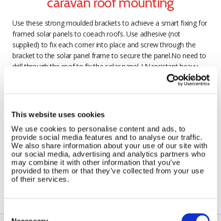
caravan roof mounting
Use these strong moulded brackets to achieve a smart fixing for
framed solar panels to coeach roofs. Use adhesive (not
supplied) to fix each corner into place and screw through the
bracket to the solar panel frame to secure the panel.No need to
drill through the roof to fix the solar panel. UV resistant heavy
duty material. Supplied as a packet of 4 brackets.
This website uses cookies
We use cookies to personalise content and ads, to
provide social media features and to analyse our traffic.
We also share information about your use of our site with
our social media, advertising and analytics partners who
may combine it with other information that you’ve
provided to them or that they’ve collected from your use
of their services.
Consent
Selection