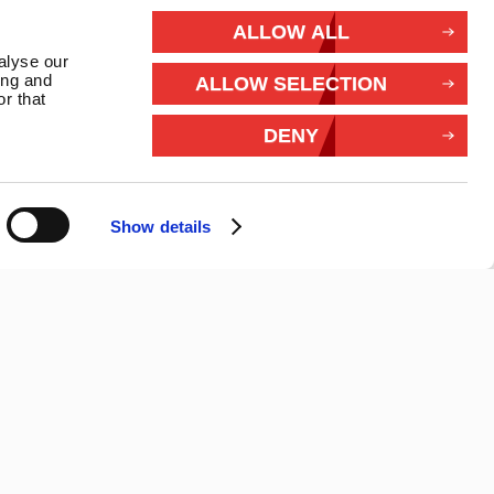
rivacy
ALLOW ALL
alyse our
Withdraw from contract
ing and
ALLOW SELECTION
r that
Connect With Us
DENY
Show details
26 Marlec | Business Website Development
2buy1click Ltd
.