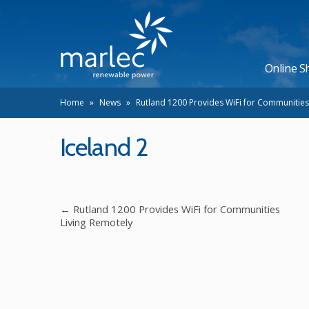
Online S
Home
»
News
»
Rutland 1200 Provides WiFi for Communities
Iceland 2
←
Rutland 1200 Provides WiFi for Communities
Living Remotely