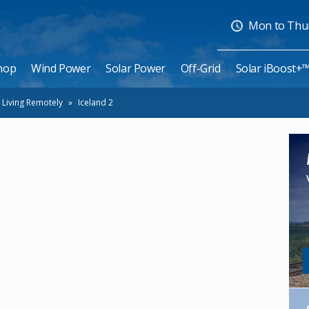
Mon to Thurs
hop
Wind Power
Solar Power
Off-Grid
Solar iBoost+
 Living Remotely
»
Iceland 2