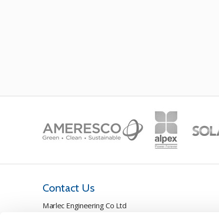
Contact Us
Marlec Engineering Co Ltd
Rutland House