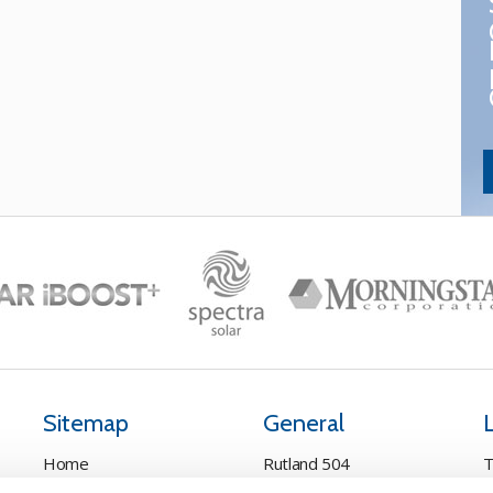
Sitemap
General
Home
Rutland 504
T
Pay Online
Rutland 505
C