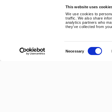
Trevithick Road
This website uses cookie
Corby, Northants
We use cookies to personal
NN17 5XY
traffic. We also share info
analytics partners who may
Tel:
+44 (0) 1536 201588
they’ve collected from your
Email:
sales@marlec.co.uk
Mon to Thur 08.30 to 17.00 - Fri 08.30 to 15.00
Consent
Necessary
Selection
Company registration number 01388473
VAT number 330201627