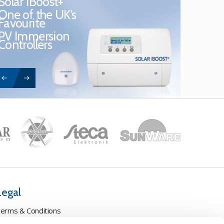
Solar iBoost+
One of the UK’s
Favourite
PV Immersion
Controllers
Legal
erms & Conditions
ookie Policy