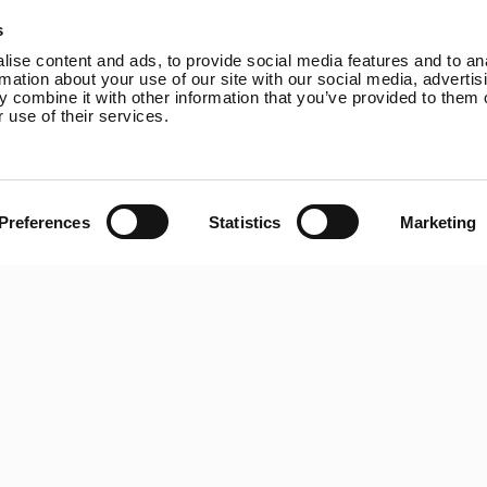
Online Shop
Rutland VertX 360
P
s
Wind Power
Rutland 914i
ise content and ads, to provide social media features and to an
Solar Power
Rutland 1200
rmation about your use of our site with our social media, advertis
 combine it with other information that you’ve provided to them o
Solar iBoost+
Rutland FM910-4
 use of their services.
Off Grid Products
Rutland FM1803
Support
Solar iBoost+
About Us
VEVA EV Charger
Contact
Spectra PERC Solar
Preferences
Statistics
Marketing
Panels
Ameresco Panels
Alpex Solar Panels
SunWare Panels
SpectraLite SemiFlex
Solar Panels
Copyright © 20