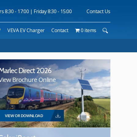
 8:30 - 17:00 | Friday 8:30 - 15:00
Contact Us
™
VEVA EV Charger
Contact
0 items
Marlec Direct 2026
View Brochure Online
VIEW OR DOWNLOAD