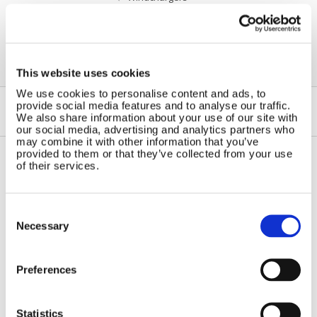
This website uses cookies
We use cookies to personalise content and ads, to
provide social media features and to analyse our traffic.
We also share information about your use of our site with
our social media, advertising and analytics partners who
may combine it with other information that you’ve
provided to them or that they’ve collected from your use
of their services.
Contact Us
Sitemap
Marlec Engineering Co Ltd
Home
Consent
Rutland House
Selection
Pay Online
Necessary
Trevithick Road
Online Shop
Corby, Northants
Wind Power
NN17 5XY
Preferences
Tel:
+44 (0) 1536 201588
Solar Power
Email:
sales@marlec.co.uk
Solar iBoost+
Mon to Thur 08.30 to 17.00 - Fri
Statistics