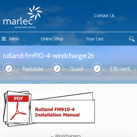
Contact Us
Menu
Online Shop
Your Cart
rutland-fm910-4-windcharger26
←
Windchargers