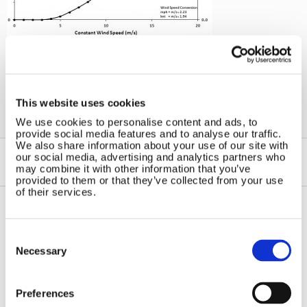
←
Windchargers
This website uses cookies
We use cookies to personalise content and ads, to
provide social media features and to analyse our traffic.
We also share information about your use of our site with
our social media, advertising and analytics partners who
may combine it with other information that you’ve
provided to them or that they’ve collected from your use
of their services.
Contact Us
Sitemap
Consent
Selection
Necessary
Marlec Engineering Co Ltd
Home
Rutland House
Pay Online
Trevithick Road
Online Shop
Preferences
Corby, Northants