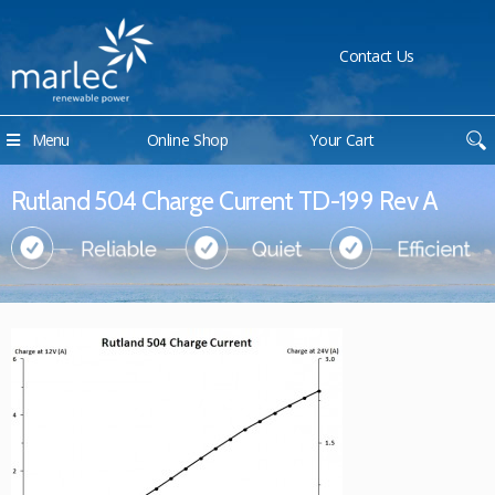
Contact Us
Menu
Online Shop
Your Cart
Rutland 504 Charge Current TD-199 Rev A