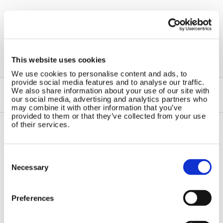
←
Windchargers
This website uses cookies
We use cookies to personalise content and ads, to
provide social media features and to analyse our traffic.
We also share information about your use of our site with
our social media, advertising and analytics partners who
may combine it with other information that you’ve
provided to them or that they’ve collected from your use
of their services.
Contact Us
Sitemap
Consent
Marlec Engineering Co Ltd
Home
Selection
Necessary
Rutland House
Pay Online
Trevithick Road
Online Shop
Corby, Northants
Preferences
Wind Power
NN17 5XY
Tel:
+44 (0) 1536 201588
Solar Power
Email:
sales@marlec.co.uk