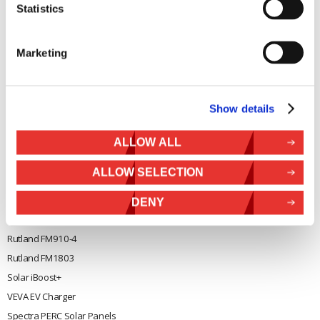
Solar iBoost+
Statistics
Mon to Thur 08.30 to 17.00 - Fri
Off Grid Products
08.30 to 15.00
Company registration number
Support
Marketing
01388473
About Us
VAT number 330201627
Contact
Show details
General
Legal
Rutland 504
Terms & Conditions
ALLOW ALL
Rutland 505
Cookie Policy
ALLOW SELECTION
Rutland VertX 360
Privacy
Rutland 914i
DENY
Withdraw from contract
Rutland 1200
Rutland FM910-4
Rutland FM1803
Solar iBoost+
VEVA EV Charger
Spectra PERC Solar Panels