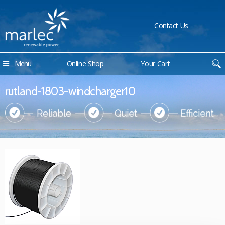
Contact Us
Menu
Online Shop
Your Cart
rutland-1803-windcharger10