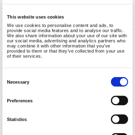
This website uses cookies
We use cookies to personalise content and ads, to
provide social media features and to analyse our traffic.
We also share information about your use of our site with
our social media, advertising and analytics partners who
may combine it with other information that you’ve
Contact Us
Sitemap
provided to them or that they’ve collected from your use
of their services.
Marlec Engineering Co Ltd
Home
Rutland House
Pay Online
Trevithick Road
Online Shop
Consent
Corby, Northants
Selection
Necessary
Wind Power
NN17 5XY
Tel:
+44 (0) 1536 201588
Solar Power
Email:
sales@marlec.co.uk
Solar iBoost+
Preferences
Mon to Thur 08.30 to 17.00 - Fri
Off Grid Products
08.30 to 15.00
Company registration number
Support
Statistics
01388473
About Us
VAT number 330201627
Contact