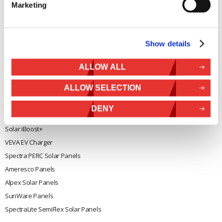
Marketing
General
Legal
Rutland 504
Terms & Conditions
Show details
Rutland 505
Cookie Policy
Rutland VertX 360
Privacy
ALLOW ALL
Rutland 914i
Withdraw from contract
ALLOW SELECTION
Rutland 1200
Rutland FM910-4
DENY
Rutland FM1803
Solar iBoost+
VEVA EV Charger
Spectra PERC Solar Panels
Ameresco Panels
Alpex Solar Panels
SunWare Panels
SpectraLite SemiFlex Solar Panels