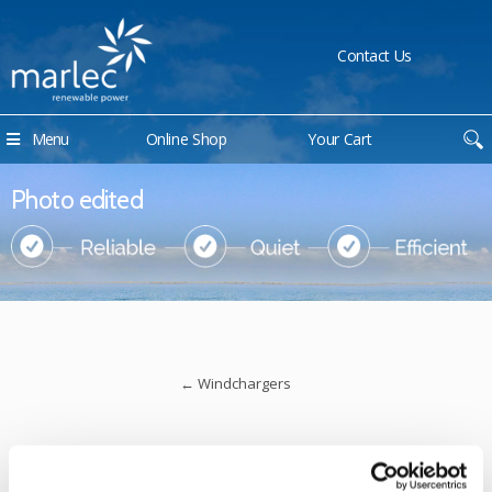
Contact Us
Menu
Online Shop
Your Cart
Photo edited
←
Windchargers