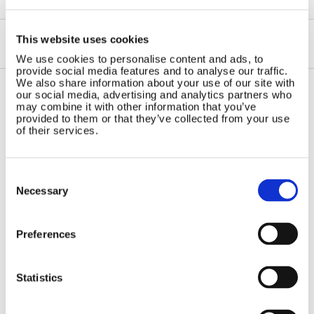
This website uses cookies
We use cookies to personalise content and ads, to
provide social media features and to analyse our traffic.
We also share information about your use of our site with
our social media, advertising and analytics partners who
may combine it with other information that you’ve
Contact Us
Sitemap
provided to them or that they’ve collected from your use
of their services.
Marlec Engineering Co Ltd
Home
Rutland House
Pay Online
Trevithick Road
Online Shop
Consent
Corby, Northants
Selection
Necessary
Wind Power
NN17 5XY
Tel:
+44 (0) 1536 201588
Solar Power
Email:
sales@marlec.co.uk
Solar iBoost+
Preferences
Mon to Thur 08.30 to 17.00 - Fri
Off Grid Products
08.30 to 15.00
Company registration number
Support
Statistics
01388473
About Us
VAT number 330201627
Contact