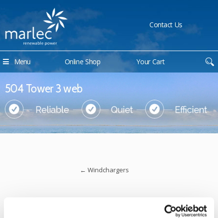
Contact Us
Menu
Online Shop
Your Cart
504 Tower 3 web
←
Windchargers