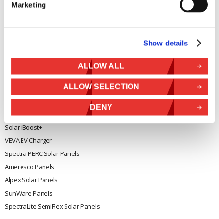
Marketing
General
Legal
Rutland 504
Terms & Conditions
Show details
Rutland 505
Cookie Policy
Rutland VertX 360
Privacy
ALLOW ALL
Rutland 914i
Withdraw from contract
ALLOW SELECTION
Rutland 1200
Rutland FM910-4
DENY
Rutland FM1803
Solar iBoost+
VEVA EV Charger
Spectra PERC Solar Panels
Ameresco Panels
Alpex Solar Panels
SunWare Panels
SpectraLite SemiFlex Solar Panels