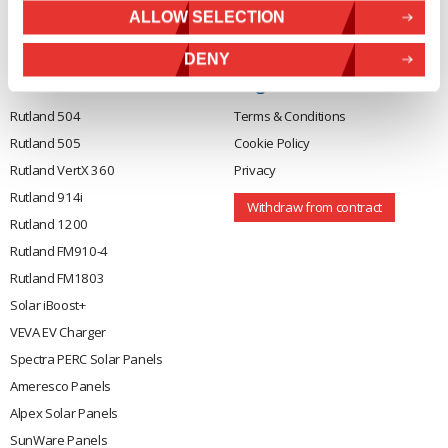
01388473
About Us
ALLOW SELECTION
VAT number 330201627
Contact
DENY
General
Legal
Rutland 504
Terms & Conditions
Rutland 505
Cookie Policy
Rutland VertX 360
Privacy
Rutland 914i
Withdraw from contract
Rutland 1200
Rutland FM910-4
Rutland FM1803
Solar iBoost+
VEVA EV Charger
Spectra PERC Solar Panels
Ameresco Panels
Alpex Solar Panels
SunWare Panels