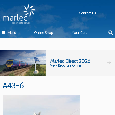
Contact Us
Menu
Online Shop
Your Cart
Marlec Direct 2026
View Brochure Online
A43-6