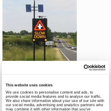
←
Wind and Solar Solutions for
Land Applications
This website uses cookies
We use cookies to personalise content and ads, to
provide social media features and to analyse our traffic.
We also share information about your use of our site with
our social media, advertising and analytics partners who
Solar iBoost+
may combine it with other information that you’ve
Free Hot Water from your PV