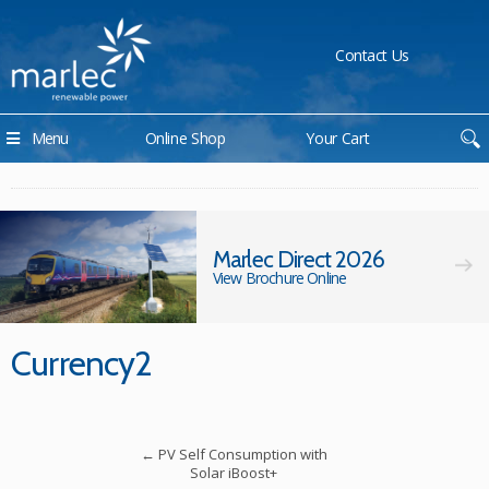
Contact Us
Menu
Online Shop
Your Cart
Marlec Direct 2026
View Brochure Online
Currency2
←
PV Self Consumption with
Solar iBoost+