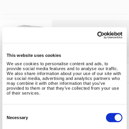
Solar iBoost+
Free Hot Water from your PV
This website uses cookies
We use cookies to personalise content and ads, to
provide social media features and to analyse our traffic.
We also share information about your use of our site with
our social media, advertising and analytics partners who
may combine it with other information that you’ve
provided to them or that they’ve collected from your use
of their services.
Contact Us
Sitemap
Marlec Engineering Co Ltd
Consent
Home
Selection
Rutland House
Necessary
Pay Online
Trevithick Road
Online Shop
Corby, Northants