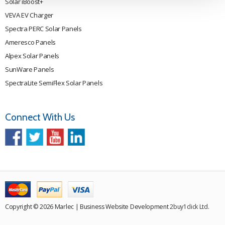
Solar iBoost+
VEVA EV Charger
Spectra PERC Solar Panels
Ameresco Panels
Alpex Solar Panels
SunWare Panels
SpectraLite SemiFlex Solar Panels
Connect With Us
Copyright © 2026 Marlec | Business Website Development
2buy1click Ltd
.