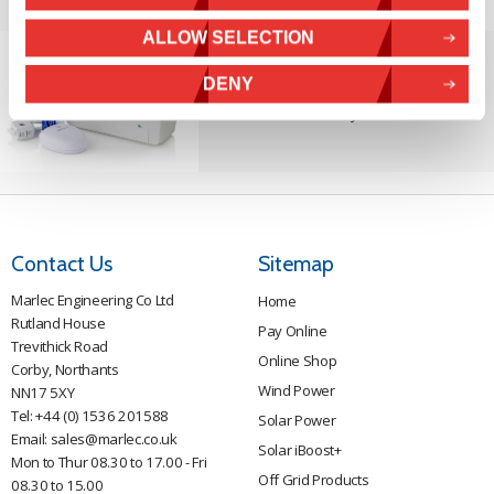
ALLOW SELECTION
DENY
Solar iBoost+
Free Hot Water from your PV
Contact Us
Sitemap
Marlec Engineering Co Ltd
Home
Rutland House
Pay Online
Trevithick Road
Online Shop
Corby, Northants
Wind Power
NN17 5XY
Tel:
+44 (0) 1536 201588
Solar Power
Email:
sales@marlec.co.uk
Solar iBoost+
Mon to Thur 08.30 to 17.00 - Fri
Off Grid Products
08.30 to 15.00