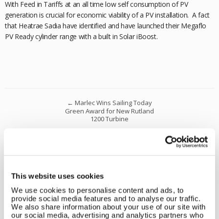
With Feed in Tariffs at an all time low self consumption of PV
generation is crucial for economic viability of a PV installation. A fact
that Heatrae Sadia have identified and have launched their Megaflo
PV Ready cylinder range with a built in Solar iBoost.
←
Marlec Wins Sailing Today
Green Award for New Rutland
1200 Turbine
Marlec’s New PHEV Van Powered
Using Free Renewable Energy
Generated Onsite.
→
This website uses cookies
Leave a reply
We use cookies to personalise content and ads, to
Comment
*
provide social media features and to analyse our traffic.
We also share information about your use of our site with
our social media, advertising and analytics partners who