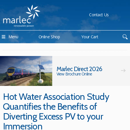
Contact Us
Menu
Online Shop
Your Cart
Marlec Direct 2026
View Brochure Online
Hot Water Association Study
Quantifies the Benefits of
Diverting Excess PV to your
Immersion