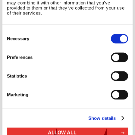
may combine it with other information that you’ve
provided to them or that they’ve collected from your use
of their services.
Consent
Selection
Necessary
Name
*
Preferences
Email
*
Statistics
Website
Marketing
Show details
ALLOW ALL