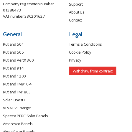
Company registration number
Support
01388473
About Us
VAT number 330201627
Contact
General
Legal
Rutland 504
Terms & Conditions
Rutland 505
Cookie Policy
Rutland VertX 360
Privacy
Rutland 914i
Withdraw from contract
Rutland 1200
Rutland FM910-4
Rutland FM1803
Solar iBoost+
VEVA EV Charger
Spectra PERC Solar Panels
Ameresco Panels
Alpex Solar Panels