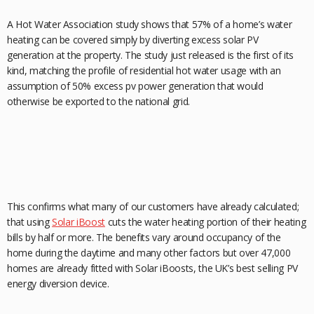
A Hot Water Association study shows that 57% of a home’s water
heating can be covered simply by diverting excess solar PV
generation at the property. The study just released is the first of its
kind, matching the profile of residential hot water usage with an
assumption of 50% excess pv power generation that would
otherwise be exported to the national grid.
This confirms what many of our customers have already calculated;
that using
Solar iBoost
cuts the water heating portion of their heating
bills by half or more. The benefits vary around occupancy of the
home during the daytime and many other factors but over 47,000
homes are already fitted with Solar iBoosts, the UK’s best selling PV
energy diversion device.