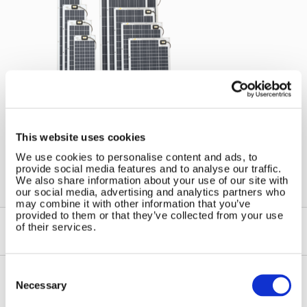
←
Wind and Solar Solutions for
Marine Applications
This website uses cookies
We use cookies to personalise content and ads, to
provide social media features and to analyse our traffic.
We also share information about your use of our site with
our social media, advertising and analytics partners who
may combine it with other information that you’ve
provided to them or that they’ve collected from your use
of their services.
Consent
Selection
Necessary
Contact Us
Sitemap