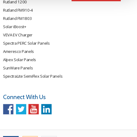
Rutland 1200
Rutland FM910-4
Rutland FM1803
Solar iBoost+
VEVA EV Charger
Spectra PERC Solar Panels
Ameresco Panels
Alpex Solar Panels
SunWare Panels
SpectraLite SemiFlex Solar Panels
Connect With Us