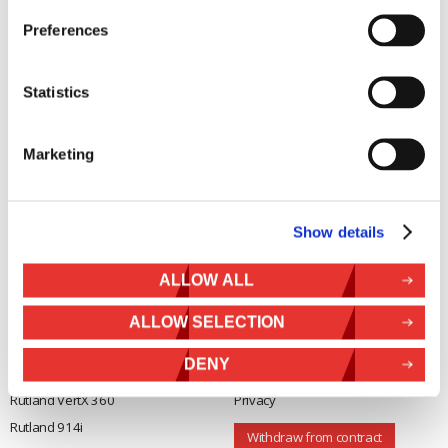
Marlec Engineering Co Ltd
Home
Preferences
Rutland House
Pay Online
Trevithick Road
Online Shop
Corby, Northants
Statistics
Wind Power
NN17 5XY
Tel:
+44 (0) 1536 201588
Solar Power
Email:
sales@marlec.co.uk
Marketing
Solar iBoost+
Mon to Thur 08.30 to 17.00 - Fri
Off Grid Products
08.30 to 15.00
Company registration number
Support
01388473
Show details
About Us
VAT number 330201627
Contact
ALLOW ALL
General
Legal
ALLOW SELECTION
Rutland 504
Terms & Conditions
DENY
Rutland 505
Cookie Policy
Rutland VertX 360
Privacy
Rutland 914i
Withdraw from contract