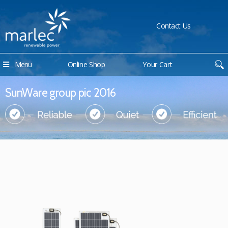
Contact Us
Menu
Online Shop
Your Cart
SunWare group pic 2016