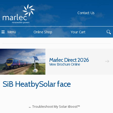
Contact Us
Menu
Online Shop
Your Cart
Marlec Direct 2026
View Brochure Online
SiB HeatbySolar face
←
Troubleshoot My Solar iBoost™