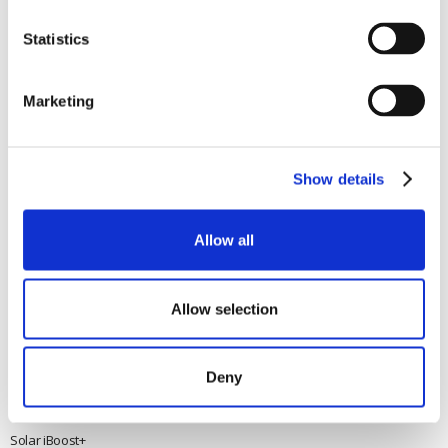
Wind Power
NN17 5XY
Tel:
+44 (0) 1536 201588
Solar Power
Statistics
Email:
sales@marlec.co.uk
Solar iBoost+
Mon to Thur 08.30 to 17.00 - Fri
Off Grid Products
08.30 to 15.00
Marketing
Company registration number
Support
01388473
About Us
VAT number 330201627
Contact
Show details
General
Legal
Allow all
Rutland 504
Terms & Conditions
Rutland 505
Cookie Policy
Rutland VertX 360
Privacy
Allow selection
Rutland 914i
Withdraw from contract
Rutland 1200
Deny
Rutland FM910-4
Rutland FM1803
Solar iBoost+