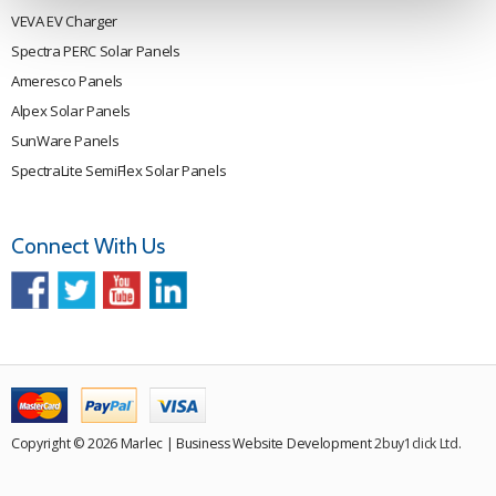
VEVA EV Charger
Spectra PERC Solar Panels
Ameresco Panels
Alpex Solar Panels
SunWare Panels
SpectraLite SemiFlex Solar Panels
Connect With Us
Copyright © 2026 Marlec | Business Website Development
2buy1click Ltd
.