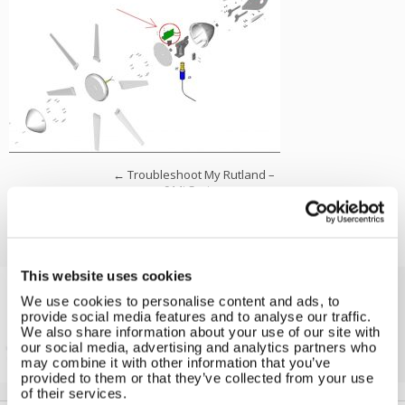
←
Troubleshoot My Rutland –
914i Series
This website uses cookies
We use cookies to personalise content and ads, to
Solar iBoost+
provide social media features and to analyse our traffic.
We also share information about your use of our site with
Free Hot Water from your PV
our social media, advertising and analytics partners who
may combine it with other information that you’ve
provided to them or that they’ve collected from your use
of their services.