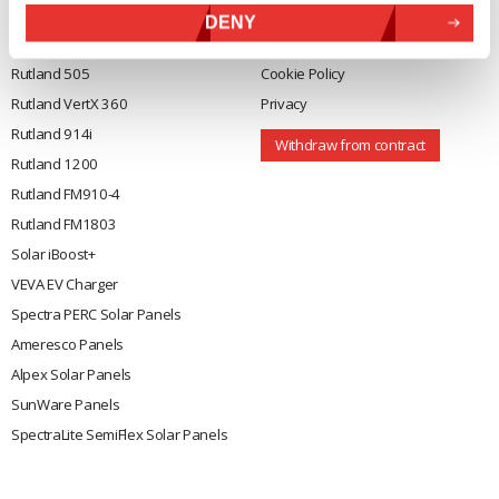
General
Legal
DENY
Rutland 504
Terms & Conditions
Rutland 505
Cookie Policy
Rutland VertX 360
Privacy
Rutland 914i
Withdraw from contract
Rutland 1200
Rutland FM910-4
Rutland FM1803
Solar iBoost+
VEVA EV Charger
Spectra PERC Solar Panels
Ameresco Panels
Alpex Solar Panels
SunWare Panels
SpectraLite SemiFlex Solar Panels