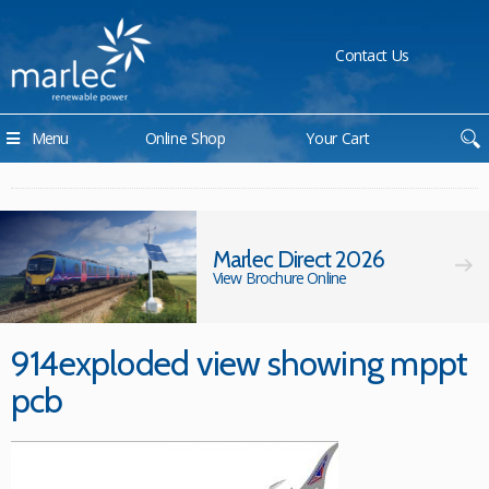
Contact Us
Menu
Online Shop
Your Cart
Marlec Direct 2026
View Brochure Online
914exploded view showing mppt
pcb