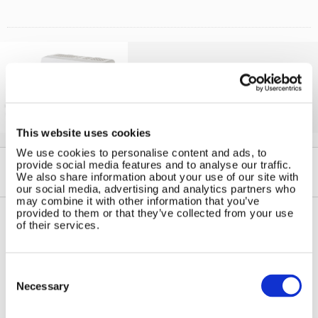
Solar iBoost+
Free Hot Water from your PV
This website uses cookies
We use cookies to personalise content and ads, to
provide social media features and to analyse our traffic.
We also share information about your use of our site with
our social media, advertising and analytics partners who
may combine it with other information that you’ve
provided to them or that they’ve collected from your use
of their services.
Contact Us
Sitemap
Marlec Engineering Co Ltd
Home
Consent
Rutland House
Selection
Pay Online
Necessary
Trevithick Road
Online Shop
Corby, Northants