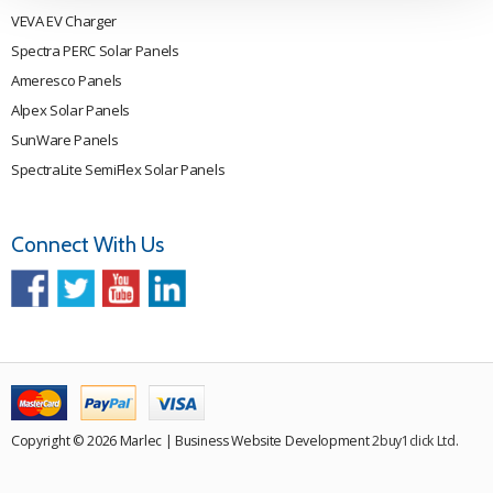
VEVA EV Charger
Spectra PERC Solar Panels
Ameresco Panels
Alpex Solar Panels
SunWare Panels
SpectraLite SemiFlex Solar Panels
Connect With Us
Copyright © 2026 Marlec | Business Website Development
2buy1click Ltd
.