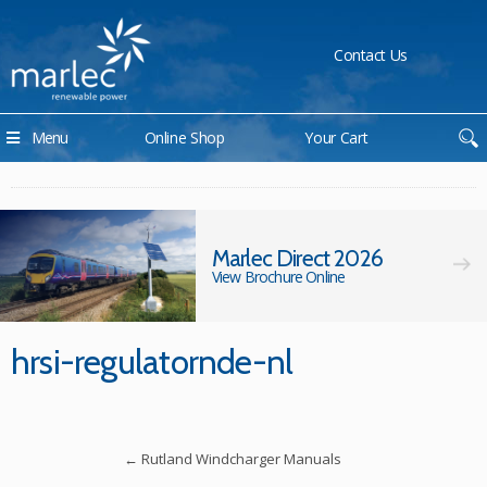
Contact Us
Menu
Online Shop
Your Cart
Marlec Direct 2026
View Brochure Online
hrsi-regulatornde-nl
←
Rutland Windcharger Manuals