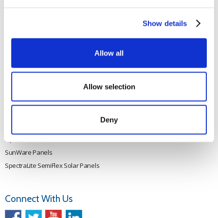
Rutland 505
Cookie Policy
Rutland VertX 360
Privacy
Show details
Rutland 914i
Withdraw from contract
Rutland 1200
Allow all
Rutland FM910-4
Rutland FM1803
Allow selection
Solar iBoost+
VEVA EV Charger
Spectra PERC Solar Panels
Deny
Ameresco Panels
Alpex Solar Panels
SunWare Panels
SpectraLite SemiFlex Solar Panels
Connect With Us