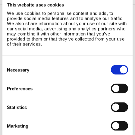
This website uses cookies
We use cookies to personalise content and ads, to
provide social media features and to analyse our traffic.
Contact Us
Sitemap
We also share information about your use of our site with
our social media, advertising and analytics partners who
Marlec Engineering Co Ltd
Home
may combine it with other information that you’ve
provided to them or that they’ve collected from your use
Rutland House
Pay Online
of their services.
Trevithick Road
Online Shop
Corby, Northants
Wind Power
NN17 5XY
Consent
Tel:
+44 (0) 1536 201588
Solar Power
Selection
Necessary
Email:
sales@marlec.co.uk
Solar iBoost+
Mon to Thur 08.30 to 17.00 - Fri
Off Grid Products
08.30 to 15.00
Preferences
Company registration number
Support
01388473
About Us
VAT number 330201627
Contact
Statistics
General
Legal
Marketing
Rutland 504
Terms & Conditions