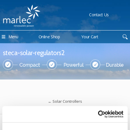
Contact Us
Menu
Online Shop
Your Cart
steca-solar-regulators2
←
Solar Controllers