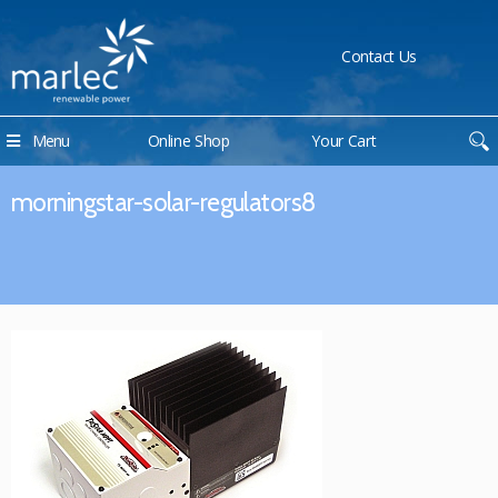
Contact Us
Menu
Online Shop
Your Cart
morningstar-solar-regulators8