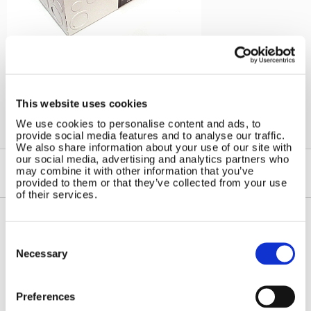
←
Solar Controllers
This website uses cookies
We use cookies to personalise content and ads, to
provide social media features and to analyse our traffic.
We also share information about your use of our site with
our social media, advertising and analytics partners who
may combine it with other information that you’ve
provided to them or that they’ve collected from your use
of their services.
Consent
Contact Us
Sitemap
Selection
Necessary
Marlec Engineering Co Ltd
Home
Rutland House
Pay Online
Trevithick Road
Preferences
Online Shop
Corby, Northants