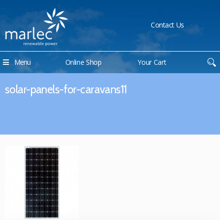
Contact Us
Menu
Online Shop
Your Cart
solar-panels-for-caravans11