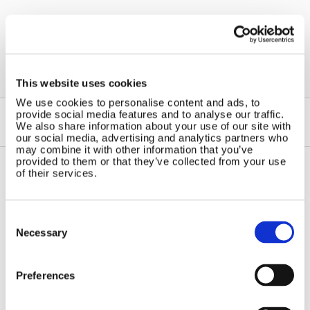
←
Solar Panels for Caravans
This website uses cookies
We use cookies to personalise content and ads, to
provide social media features and to analyse our traffic.
We also share information about your use of our site with
our social media, advertising and analytics partners who
may combine it with other information that you’ve
provided to them or that they’ve collected from your use
of their services.
Contact Us
Sitemap
Marlec Engineering Co Ltd
Home
Consent
Rutland House
Selection
Pay Online
Necessary
Trevithick Road
Online Shop
Corby, Northants
Wind Power
NN17 5XY
Preferences
Tel:
+44 (0) 1536 201588
Solar Power
Email:
sales@marlec.co.uk
Solar iBoost+