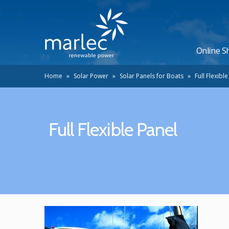
Online S
Home
»
Solar Power
»
Solar Panels for Boats
»
Full Flexibl
Full Flexible Panel