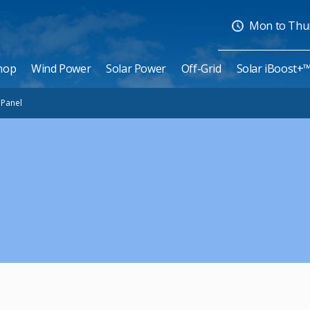
Mon to Thurs
hop
Wind Power
Solar Power
Off-Grid
Solar iBoost+
e Panel