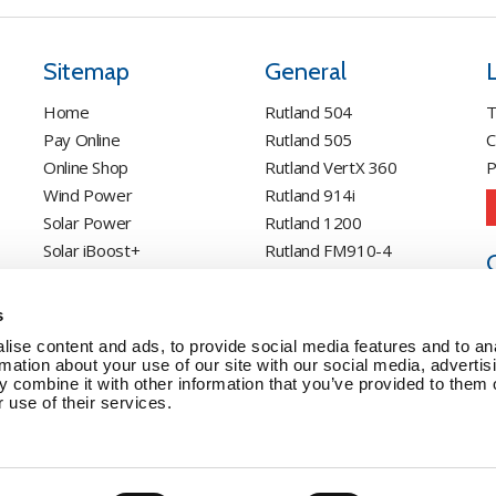
Sitemap
General
Home
Rutland 504
T
Pay Online
Rutland 505
C
Online Shop
Rutland VertX 360
P
Wind Power
Rutland 914i
Solar Power
Rutland 1200
Solar iBoost+
Rutland FM910-4
Off Grid Products
Rutland FM1803
Support
Solar iBoost+
s
About Us
VEVA EV Charger
ise content and ads, to provide social media features and to an
Contact
Spectra PERC Solar
rmation about your use of our site with our social media, advertis
 combine it with other information that you’ve provided to them o
Panels
 use of their services.
Ameresco Panels
Alpex Solar Panels
SunWare Panels