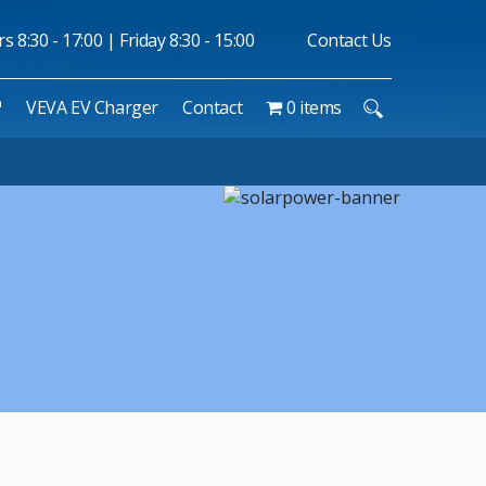
 8:30 - 17:00 | Friday 8:30 - 15:00
Contact Us
™
VEVA EV Charger
Contact
0 items