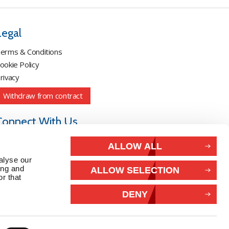
Legal
erms & Conditions
ookie Policy
rivacy
Withdraw from contract
Connect With Us
ALLOW ALL
alyse our
ing and
ALLOW SELECTION
r that
DENY