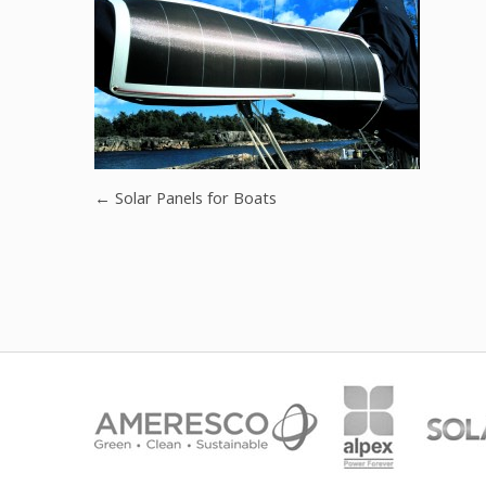
←
Solar Panels for Boats