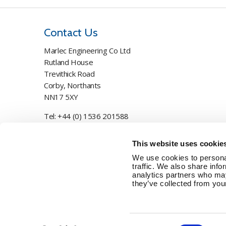
Contact Us
Marlec Engineering Co Ltd
Rutland House
Trevithick Road
Corby, Northants
NN17 5XY
Tel:
+44 (0) 1536 201588
Email:
sales@marlec.co.uk
This website uses cookie
Mon to Thur 08.30 to 17.00 - Fri 08.30 to 15.00
We use cookies to personal
traffic. We also share info
Company registration number 01388473
analytics partners who may
they’ve collected from your
VAT number 330201627
Consent