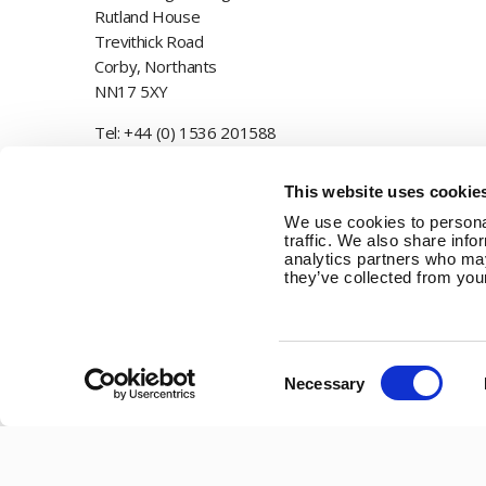
Rutland House
Trevithick Road
Corby, Northants
NN17 5XY
Tel:
+44 (0) 1536 201588
Email:
sales@marlec.co.uk
This website uses cookie
Mon to Thur 08.30 to 17.00 - Fri 08.30 to 15.00
We use cookies to personal
traffic. We also share info
Company registration number 01388473
analytics partners who may
they’ve collected from your
VAT number 330201627
Consent
Necessary
Selection