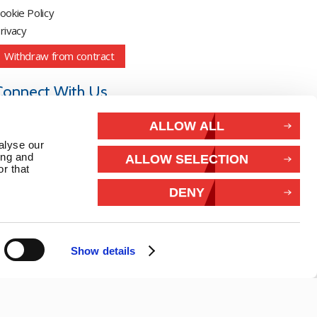
ookie Policy
rivacy
Withdraw from contract
Connect With Us
ALLOW ALL
alyse our
ing and
ALLOW SELECTION
r that
DENY
Show details