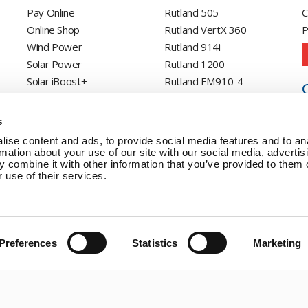
Pay Online
Rutland 505
C
Online Shop
Rutland VertX 360
P
Wind Power
Rutland 914i
Solar Power
Rutland 1200
Solar iBoost+
Rutland FM910-4
Off Grid Products
Rutland FM1803
Support
Solar iBoost+
s
About Us
VEVA EV Charger
ise content and ads, to provide social media features and to an
Contact
Spectra PERC Solar
rmation about your use of our site with our social media, advertis
 combine it with other information that you’ve provided to them o
Panels
 use of their services.
Ameresco Panels
Alpex Solar Panels
SunWare Panels
SpectraLite SemiFlex
Preferences
Statistics
Marketing
Solar Panels