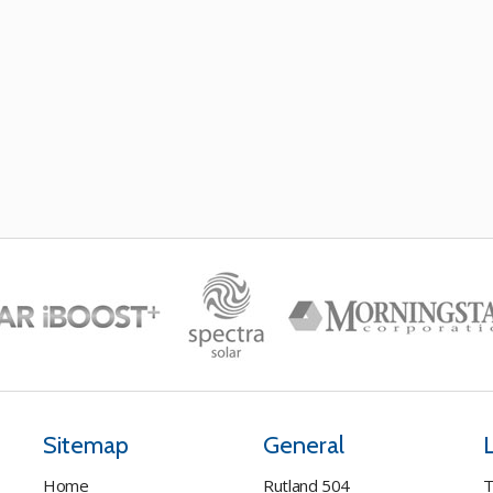
Sitemap
General
Home
Rutland 504
T