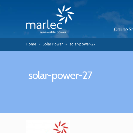
Online S
Home
»
Solar Power
»
solar-power-27
solar-power-27