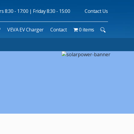
 8:30 - 17:00 | Friday 8:30 - 15:00
Contact Us
™
VEVA EV Charger
Contact
0 items