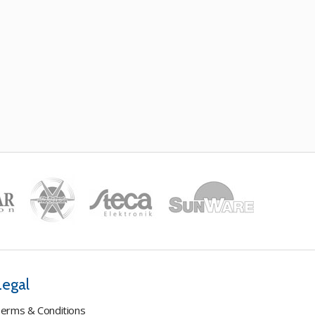
Legal
erms & Conditions