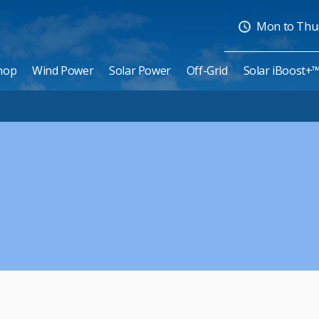
Mon to Thurs
hop
Wind Power
Solar Power
Off-Grid
Solar iBoost+