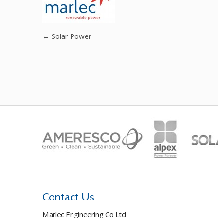
←
Solar Power
Contact Us
Marlec Engineering Co Ltd