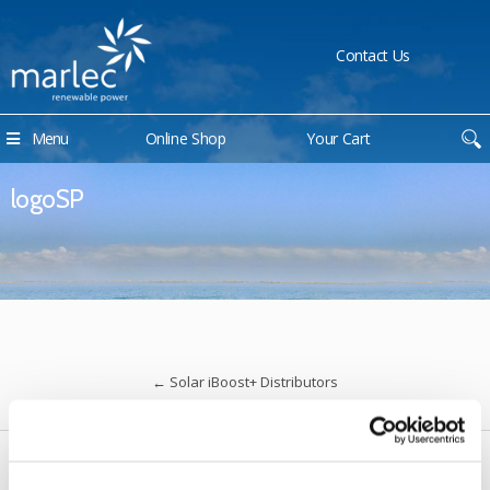
Contact Us
Menu
Online Shop
Your Cart
logoSP
←
Solar iBoost+ Distributors