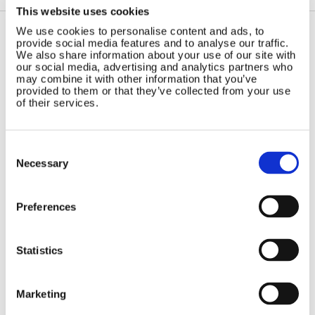
This website uses cookies
We use cookies to personalise content and ads, to
provide social media features and to analyse our traffic.
Contact Us
Sitemap
We also share information about your use of our site with
our social media, advertising and analytics partners who
Marlec Engineering Co Ltd
Home
may combine it with other information that you’ve
provided to them or that they’ve collected from your use
Rutland House
Pay Online
of their services.
Trevithick Road
Online Shop
Corby, Northants
Wind Power
NN17 5XY
Consent
Tel:
+44 (0) 1536 201588
Solar Power
Selection
Necessary
Email:
sales@marlec.co.uk
Solar iBoost+
Mon to Thur 08.30 to 17.00 - Fri
Off Grid Products
08.30 to 15.00
Preferences
Company registration number
Support
01388473
About Us
VAT number 330201627
Contact
Statistics
General
Legal
Marketing
Rutland 504
Terms & Conditions