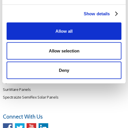
Rutland 505
Cookie Policy
Rutland VertX 360
Privacy
Show details
Rutland 914i
Withdraw from contract
Rutland 1200
Allow all
Rutland FM910-4
Rutland FM1803
Allow selection
Solar iBoost+
VEVA EV Charger
Spectra PERC Solar Panels
Deny
Ameresco Panels
Alpex Solar Panels
SunWare Panels
SpectraLite SemiFlex Solar Panels
Connect With Us