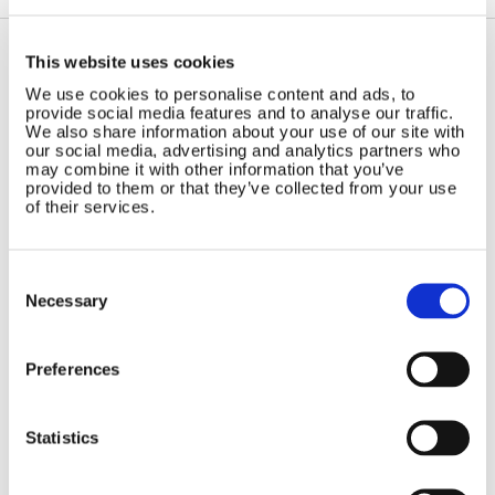
This website uses cookies
Contact Us
Sitemap
We use cookies to personalise content and ads, to
provide social media features and to analyse our traffic.
Marlec Engineering Co Ltd
Home
We also share information about your use of our site with
Rutland House
our social media, advertising and analytics partners who
Pay Online
may combine it with other information that you’ve
Trevithick Road
Online Shop
provided to them or that they’ve collected from your use
Corby, Northants
of their services.
Wind Power
NN17 5XY
Tel:
+44 (0) 1536 201588
Solar Power
Email:
sales@marlec.co.uk
Solar iBoost+
Consent
Mon to Thur 08.30 to 17.00 - Fri
Selection
Necessary
Off Grid Products
08.30 to 15.00
Company registration number
Support
01388473
About Us
Preferences
VAT number 330201627
Contact
Statistics
General
Legal
Rutland 504
Terms & Conditions