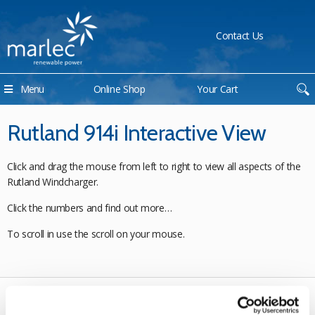
Contact Us
Menu
Online Shop
Your Cart
Rutland 914i Interactive View
Click and drag the mouse from left to right to view all aspects of the
Rutland Windcharger.
Click the numbers and find out more…
To scroll in use the scroll on your mouse.