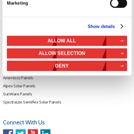
Marketing
Rutland 505
Cookie Policy
Rutland VertX 360
Privacy
Rutland 914i
Withdraw from contract
Show details
Rutland 1200
Rutland FM910-4
ALLOW ALL
Rutland FM1803
ALLOW SELECTION
Solar iBoost+
VEVA EV Charger
DENY
Spectra PERC Solar Panels
Ameresco Panels
Alpex Solar Panels
SunWare Panels
SpectraLite SemiFlex Solar Panels
Connect With Us