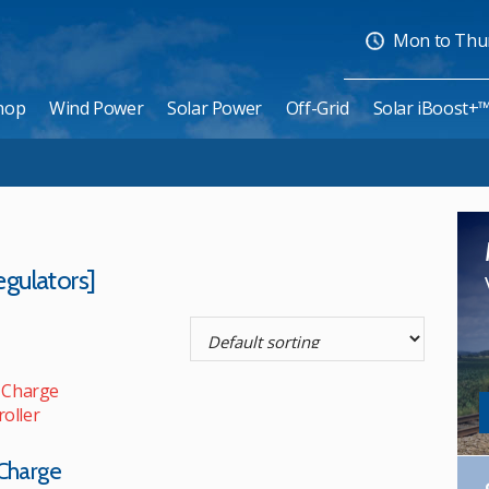
Mon to Thurs
hop
Wind Power
Solar Power
Off-Grid
Solar iBoost+
gulators]
Charge