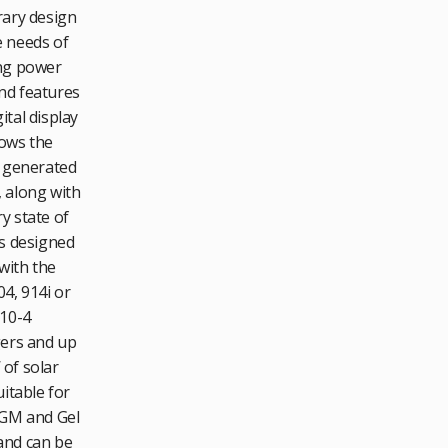
ary design
 needs of
ng power
d features
ital display
ows the
 generated
 along with
y state of
is designed
with the
4, 914i or
10-4
ers and up
of solar
itable for
AGM and Gel
and can be