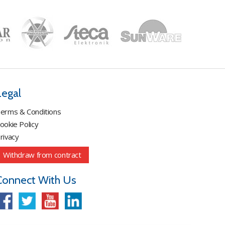
Legal
erms & Conditions
ookie Policy
rivacy
Withdraw from contract
Connect With Us