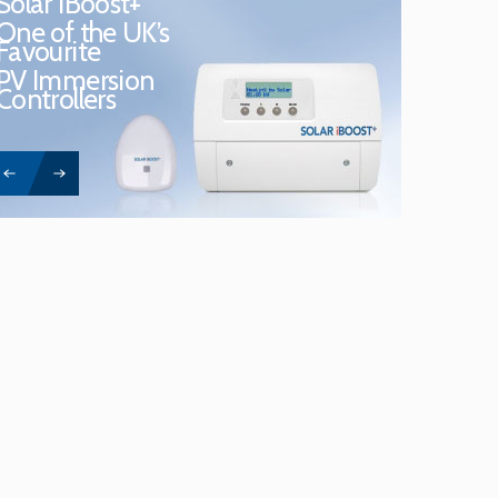
Solar iBoost+
One of the UK’s
Favourite
PV Immersion
Controllers