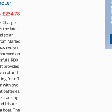
oller
Price
–
£
234.78
range:
i Charge
£134.27
s the latest
through
d solar
£234.78
rom Marlec.
as evolved
mproved on
ssful HRDX
 It provides
ntrol and
ing for off-
m with two
 batteries,
e cranking
nd leisure
a boat. The