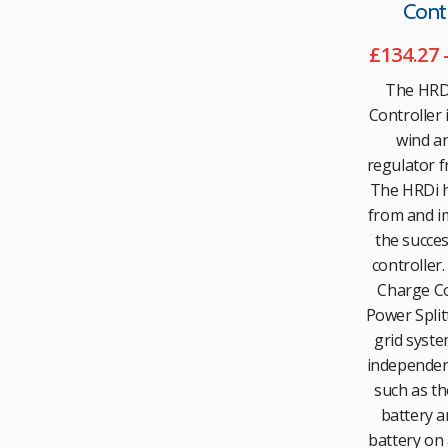
Contr
£
134.27
The HRD
Controller i
wind an
regulator f
The HRDi h
from and i
the succe
controller.
Charge Co
Power Splitt
grid syste
independent
such as th
battery a
battery on 