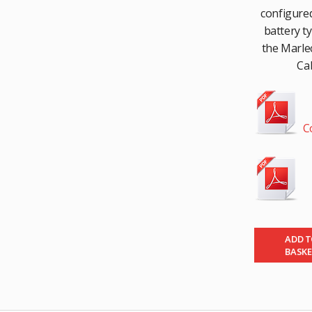
configured
battery t
the Marlec
Cab
C
ADD 
BASK