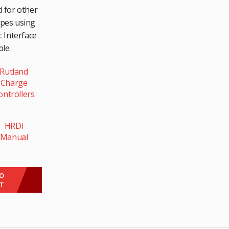
 for other
ypes using
 Interface
le.
Rutland
Charge
ontrollers
HRDi
Manual
This
product
TO
ET
has
multiple
variants.
The