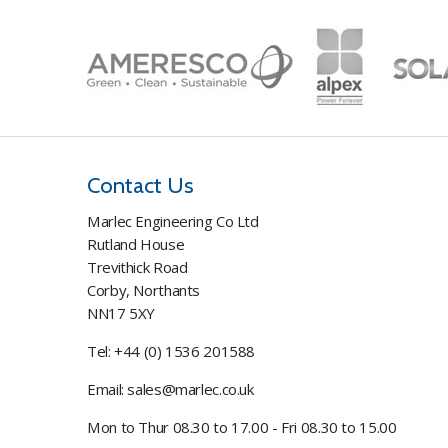
Contact Us
Marlec Engineering Co Ltd
Rutland House
Trevithick Road
Corby, Northants
NN17 5XY
Tel:
+44 (0) 1536 201588
Email:
sales@marlec.co.uk
Mon to Thur 08.30 to 17.00 - Fri 08.30 to 15.00