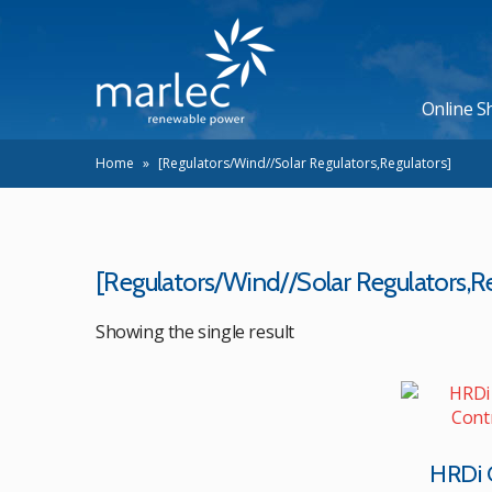
Online S
Home
»
[Regulators/Wind//Solar Regulators,Regulators]
[Regulators/Wind//Solar Regulators,Re
Showing the single result
HRDi 