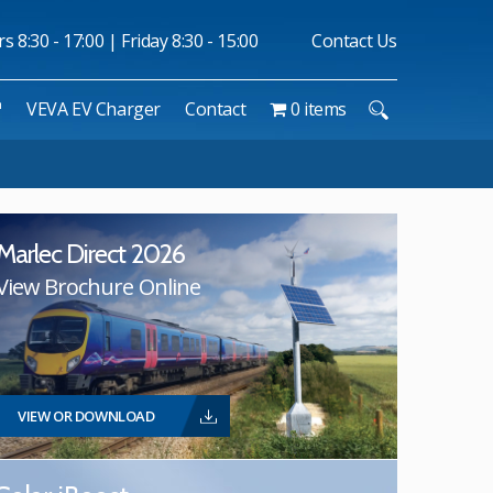
 8:30 - 17:00 | Friday 8:30 - 15:00
Contact Us
™
VEVA EV Charger
Contact
0 items
Marlec Direct 2026
View Brochure Online
VIEW OR DOWNLOAD