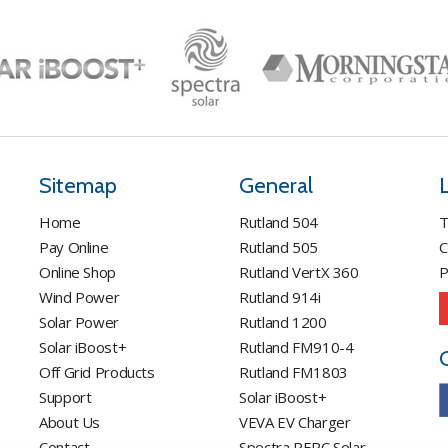
options
may
be
chosen
on
the
product
page
Sitemap
General
Home
Rutland 504
T
Pay Online
Rutland 505
C
Online Shop
Rutland VertX 360
P
Wind Power
Rutland 914i
Solar Power
Rutland 1200
Solar iBoost+
Rutland FM910-4
Off Grid Products
Rutland FM1803
Support
Solar iBoost+
About Us
VEVA EV Charger
Contact
Spectra PERC Solar