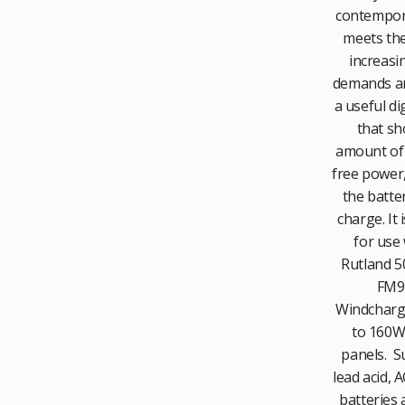
contempor
meets the
increasi
demands an
a useful dig
that sh
amount of
free power,
the batter
charge. It 
for use 
Rutland 50
FM9
Windcharg
to 160W 
panels. Su
lead acid, 
batteries 