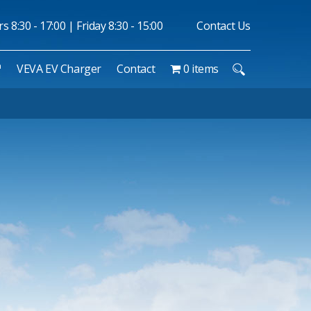
 8:30 - 17:00 | Friday 8:30 - 15:00
Contact Us
™
VEVA EV Charger
Contact
0 items