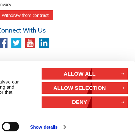
rivacy
Withdraw from contract
Connect With Us
ALLOW ALL
alyse our
ing and
ALLOW SELECTION
r that
DENY
Show details
26 Marlec | Business Website Development
2buy1click Ltd
.