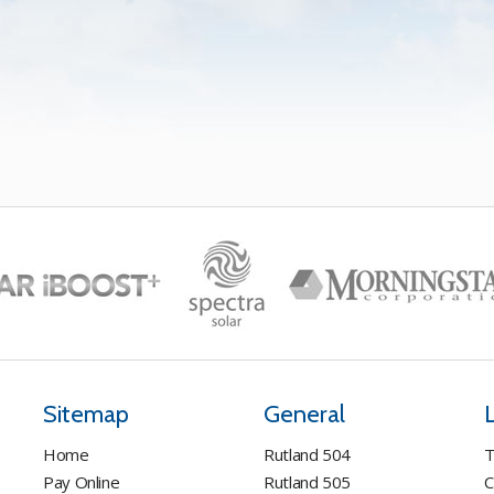
Sitemap
General
Home
Rutland 504
T
Pay Online
Rutland 505
C