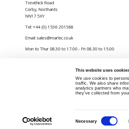
Trevithick Road
Corby, Northants
NN17 5XY
Tel:
+44 (0) 1536 201588
Email:
sales@marlec.co.uk
Mon to Thur 08.30 to 17.00 - Fri 08.30 to 15.00
Company registration number 01388473
This website uses cookie
VAT number 330201627
We use cookies to personal
traffic. We also share info
analytics partners who may
they’ve collected from your
Consent
Necessary
Selection