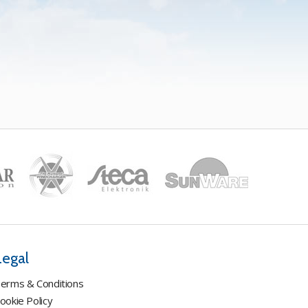
Legal
erms & Conditions
ookie Policy