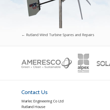
←
Rutland Wind Turbine Spares and Repairs
Contact Us
Marlec Engineering Co Ltd
Rutland House