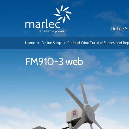
Online S
Home
»
Online Shop
»
Rutland Wind Turbine Spares and Rep
FM910-3 web