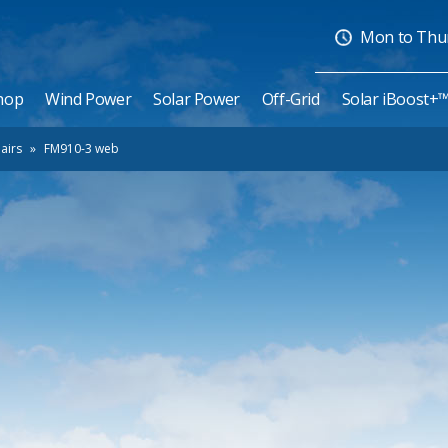
Mon to Thurs
hop
Wind Power
Solar Power
Off-Grid
Solar iBoost+
airs
»
FM910-3 web