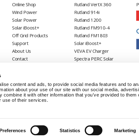
Online Shop
Rutland VertX 360
P
Wind Power
Rutland 914i
Solar Power
Rutland 1200
Solar iBoost+
Rutland FM910-4
Off Grid Products
Rutland FM1803
Support
Solar iBoost+
About Us
VEVA EV Charger
Contact
Spectra PERC Solar
Panels
Ameresco Panels
s
Alpex Solar Panels
ise content and ads, to provide social media features and to an
SunWare Panels
rmation about your use of our site with our social media, advertis
 combine it with other information that you’ve provided to them o
SpectraLite SemiFlex
 use of their services.
Solar Panels
Preferences
Statistics
Marketing
Copyright © 20