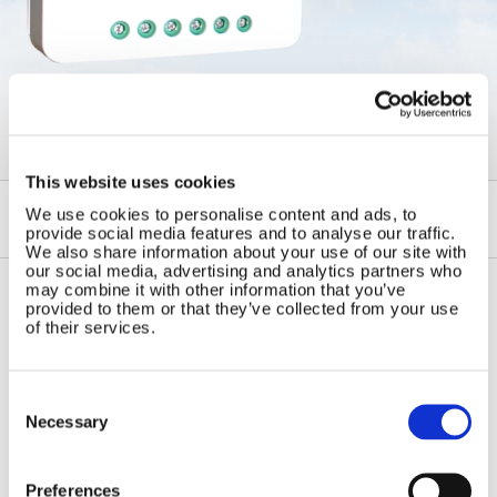
←
Solar Regulators
This website uses cookies
We use cookies to personalise content and ads, to
provide social media features and to analyse our traffic.
We also share information about your use of our site with
our social media, advertising and analytics partners who
may combine it with other information that you’ve
provided to them or that they’ve collected from your use
Contact Us
Sitemap
of their services.
Marlec Engineering Co Ltd
Home
Rutland House
Pay Online
Consent
Trevithick Road
Selection
Necessary
Online Shop
Corby, Northants
Wind Power
NN17 5XY
Tel:
+44 (0) 1536 201588
Solar Power
Preferences