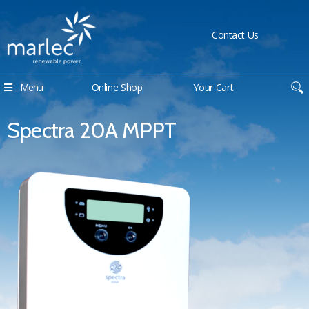
Contact Us
Menu
Online Shop
Your Cart
Spectra 20A MPPT