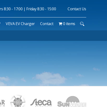
 8:30 - 17:00 | Friday 8:30 - 15:00
Contact Us
™
VEVA EV Charger
Contact
0 items