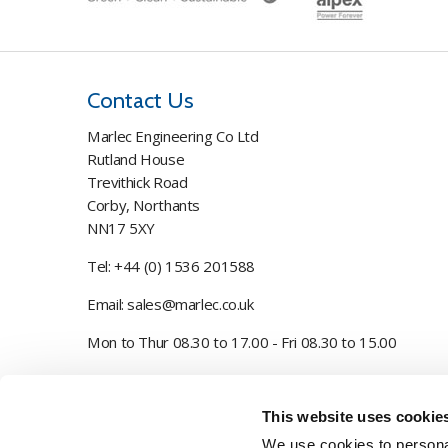
Contact Us
Marlec Engineering Co Ltd
Rutland House
Trevithick Road
Corby, Northants
NN17 5XY
Tel:
+44 (0) 1536 201588
Email:
sales@marlec.co.uk
Mon to Thur 08.30 to 17.00 - Fri 08.30 to 15.00
Company registration number 01388473
This website uses cookie
VAT number 330201627
We use cookies to personal