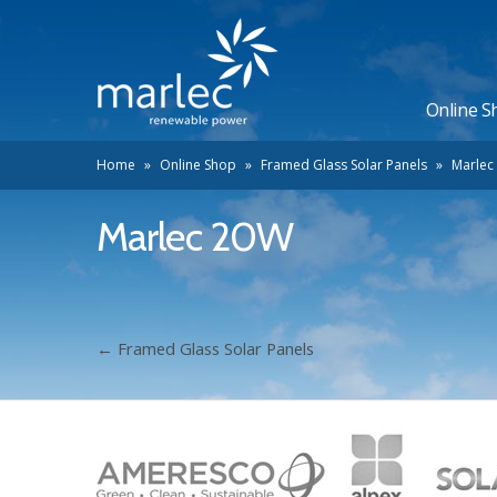
Online S
Home
»
Online Shop
»
Framed Glass Solar Panels
»
Marlec
Marlec 20W
←
Framed Glass Solar Panels