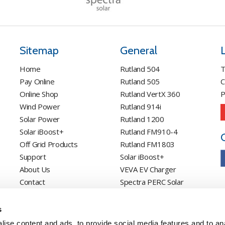
Sitemap
General
Home
Rutland 504
T
Pay Online
Rutland 505
C
Online Shop
Rutland VertX 360
P
Wind Power
Rutland 914i
Solar Power
Rutland 1200
Solar iBoost+
Rutland FM910-4
Off Grid Products
Rutland FM1803
Support
Solar iBoost+
About Us
VEVA EV Charger
Contact
Spectra PERC Solar
Panels
Ameresco Panels
s
Alpex Solar Panels
ise content and ads, to provide social media features and to an