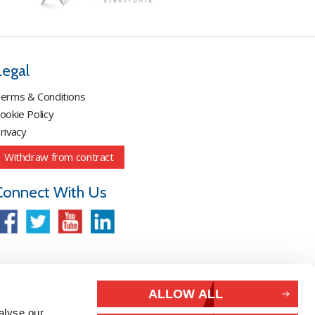
Legal
erms & Conditions
ookie Policy
rivacy
Withdraw from contract
Connect With Us
ALLOW ALL
alyse our