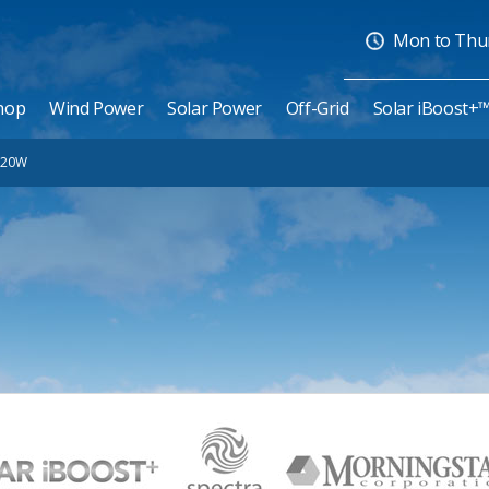
Mon to Thurs
hop
Wind Power
Solar Power
Off-Grid
Solar iBoost+
 20W