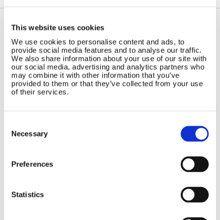
This website uses cookies
Contact Us
Sitemap
We use cookies to personalise content and ads, to
provide social media features and to analyse our traffic.
Marlec Engineering Co Ltd
Home
We also share information about your use of our site with
Rutland House
our social media, advertising and analytics partners who
Pay Online
may combine it with other information that you’ve
Trevithick Road
Online Shop
provided to them or that they’ve collected from your use
Corby, Northants
of their services.
Wind Power
NN17 5XY
Tel:
+44 (0) 1536 201588
Solar Power
Email:
sales@marlec.co.uk
Solar iBoost+
Consent
Mon to Thur 08.30 to 17.00 - Fri
Selection
Necessary
Off Grid Products
08.30 to 15.00
Company registration number
Support
01388473
About Us
Preferences
VAT number 330201627
Contact
Statistics
General
Legal
Rutland 504
Terms & Conditions