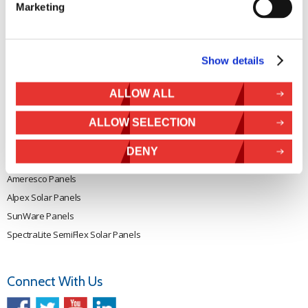
Marketing
Rutland 505
Cookie Policy
Rutland VertX 360
Privacy
Rutland 914i
Withdraw from contract
Show details
Rutland 1200
Rutland FM910-4
ALLOW ALL
Rutland FM1803
ALLOW SELECTION
Solar iBoost+
VEVA EV Charger
DENY
Spectra PERC Solar Panels
Ameresco Panels
Alpex Solar Panels
SunWare Panels
SpectraLite SemiFlex Solar Panels
Connect With Us