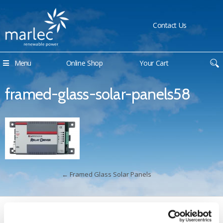
Contact Us
Menu
Online Shop
Your Cart
framed-glass-solar-panels58
←
Framed Glass Solar Panels