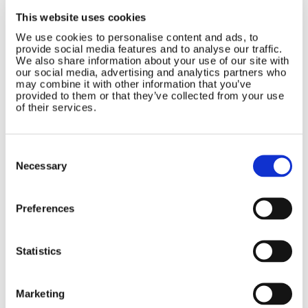
Contact Us
Sitemap
This website uses cookies
Marlec Engineering Co Ltd
Home
We use cookies to personalise content and ads, to
provide social media features and to analyse our traffic.
Rutland House
Pay Online
We also share information about your use of our site with
Trevithick Road
our social media, advertising and analytics partners who
Online Shop
Corby, Northants
may combine it with other information that you’ve
Wind Power
NN17 5XY
provided to them or that they’ve collected from your use
Tel:
+44 (0) 1536 201588
of their services.
Solar Power
Email:
sales@marlec.co.uk
Solar iBoost+
Mon to Thur 08.30 to 17.00 - Fri
Off Grid Products
Consent
08.30 to 15.00
Selection
Company registration number
Support
Necessary
01388473
About Us
VAT number 330201627
Contact
Preferences
General
Legal
Statistics
Rutland 504
Terms & Conditions
Rutland 505
Cookie Policy
Marketing
Rutland VertX 360
Privacy