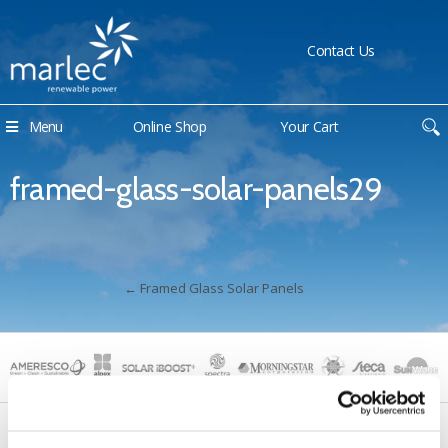
Contact Us
Menu
Online Shop
Your Cart
framed-glass-solar-panels29
←
Framed Glass Solar Panels