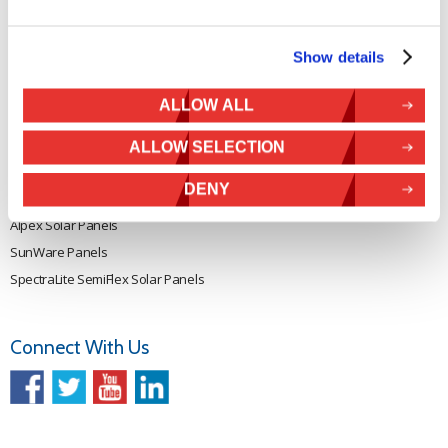
Rutland 914i
Withdraw from contract
Rutland 1200
Show details
Rutland FM910-4
Rutland FM1803
ALLOW ALL
Solar iBoost+
VEVA EV Charger
ALLOW SELECTION
Spectra PERC Solar Panels
DENY
Ameresco Panels
Alpex Solar Panels
SunWare Panels
SpectraLite SemiFlex Solar Panels
Connect With Us