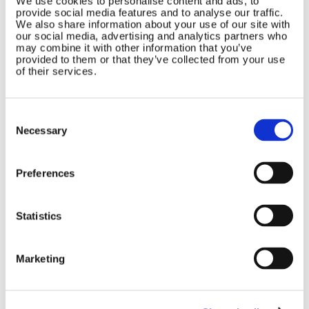
We use cookies to personalise content and ads, to
provide social media features and to analyse our traffic.
Marlec Engineering Co Ltd
Home
We also share information about your use of our site with
Rutland House
our social media, advertising and analytics partners who
Pay Online
may combine it with other information that you’ve
Trevithick Road
Online Shop
provided to them or that they’ve collected from your use
Corby, Northants
of their services.
Wind Power
NN17 5XY
Tel:
+44 (0) 1536 201588
Solar Power
Email:
sales@marlec.co.uk
Consent
Solar iBoost+
Mon to Thur 08.30 to 17.00 - Fri
Selection
Necessary
Off Grid Products
08.30 to 15.00
Company registration number
Support
01388473
About Us
Preferences
VAT number 330201627
Contact
Statistics
General
Legal
Rutland 504
Terms & Conditions
Marketing
Rutland 505
Cookie Policy
Rutland VertX 360
Privacy
Rutland 914i
Withdraw from contract