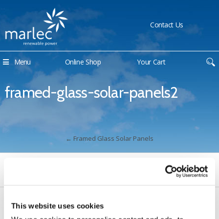
Contact Us
Menu
Online Shop
Your Cart
framed-glass-solar-panels2
←
Framed Glass Solar Panels
This website uses cookies
Contact Us
Sitemap