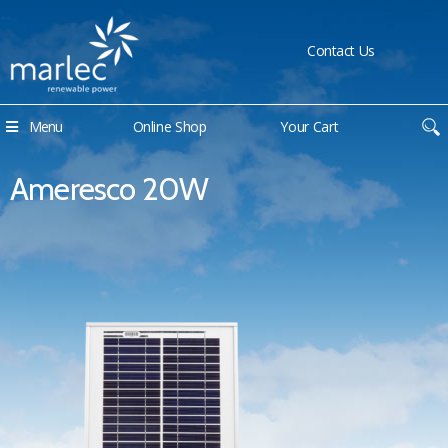
Contact Us
Menu
Online Shop
Your Cart
Ameresco 20W