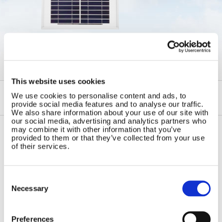
←
Framed Glass Solar Panels
This website uses cookies
We use cookies to personalise content and ads, to
provide social media features and to analyse our traffic.
We also share information about your use of our site with
our social media, advertising and analytics partners who
may combine it with other information that you’ve
provided to them or that they’ve collected from your use
Contact Us
Sitemap
of their services.
Marlec Engineering Co Ltd
Home
Rutland House
Pay Online
Consent
Trevithick Road
Selection
Necessary
Online Shop
Corby, Northants
Wind Power
NN17 5XY
Tel:
+44 (0) 1536 201588
Solar Power
Preferences