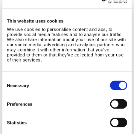
This website uses cookies
We use cookies to personalise content and ads, to
Contact Us
Sitemap
provide social media features and to analyse our traffic.
We also share information about your use of our site with
Marlec Engineering Co Ltd
Home
our social media, advertising and analytics partners who
Rutland House
may combine it with other information that you’ve
Pay Online
Trevithick Road
provided to them or that they’ve collected from your use
Online Shop
of their services.
Corby, Northants
Wind Power
NN17 5XY
Tel:
+44 (0) 1536 201588
Solar Power
Consent
Email:
sales@marlec.co.uk
Solar iBoost+
Selection
Necessary
Mon to Thur 08.30 to 17.00 - Fri
Off Grid Products
08.30 to 15.00
Company registration number
Support
Preferences
01388473
About Us
VAT number 330201627
Contact
Statistics
General
Legal