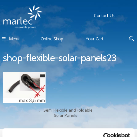
Contact Us
Menu
Online Shop
Your Cart
shop-flexible-solar-panels23
←
Semi Flexible and Foldable
Solar Panels