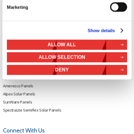
Rutland 504
Terms & Conditions
Marketing
Rutland 505
Cookie Policy
Rutland VertX 360
Privacy
Rutland 914i
Show details
Withdraw from contract
Rutland 1200
ALLOW ALL
Rutland FM910-4
Rutland FM1803
ALLOW SELECTION
Solar iBoost+
VEVA EV Charger
DENY
Spectra PERC Solar Panels
Ameresco Panels
Alpex Solar Panels
SunWare Panels
SpectraLite SemiFlex Solar Panels
Connect With Us