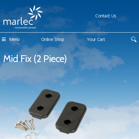
Contact Us
Menu
Online Shop
Your Cart
Mid Fix (2 Piece)