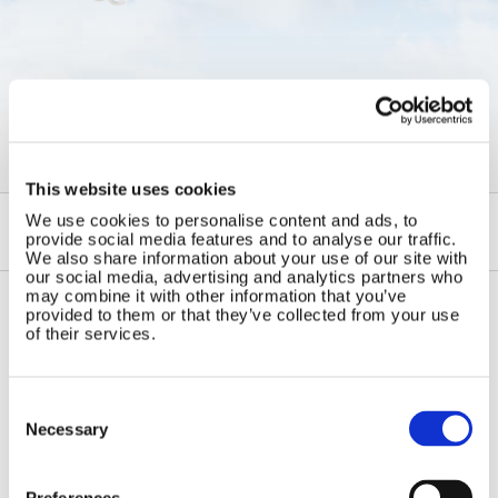
←
Semi Flexible and Foldable
Solar Panels
This website uses cookies
We use cookies to personalise content and ads, to
provide social media features and to analyse our traffic.
We also share information about your use of our site with
our social media, advertising and analytics partners who
may combine it with other information that you’ve
provided to them or that they’ve collected from your use
of their services.
Contact Us
Sitemap
Marlec Engineering Co Ltd
Home
Rutland House
Consent
Pay Online
Selection
Trevithick Road
Necessary
Online Shop
Corby, Northants
Wind Power
NN17 5XY
Tel:
+44 (0) 1536 201588
Preferences