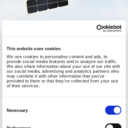
←
Semi Flexible and Foldable
Solar Panels
This website uses cookies
We use cookies to personalise content and ads, to
provide social media features and to analyse our traffic.
We also share information about your use of our site with
our social media, advertising and analytics partners who
may combine it with other information that you’ve
provided to them or that they’ve collected from your use
of their services.
Contact Us
Sitemap
Marlec Engineering Co Ltd
Home
Rutland House
Consent
Pay Online
Selection
Trevithick Road
Necessary
Online Shop
Corby, Northants
Wind Power
NN17 5XY
Tel:
+44 (0) 1536 201588
Preferences