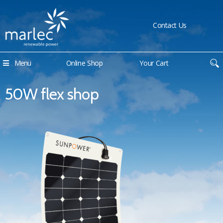
Contact Us
Menu
Online Shop
Your Cart
50W flex shop