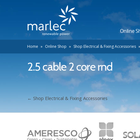
Online S
Home
»
Online Shop
»
Shop Electrical & Fixing Accessories
2.5 cable 2 core rnd
←
Shop Electrical & Fixing Accessories