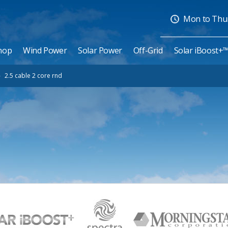
Mon to Thurs
hop
Wind Power
Solar Power
Off-Grid
Solar iBoost+
»
2.5 cable 2 core rnd