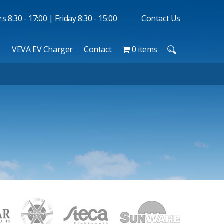
 8:30 - 17:00 | Friday 8:30 - 15:00
Contact Us
™
VEVA EV Charger
Contact
0 items