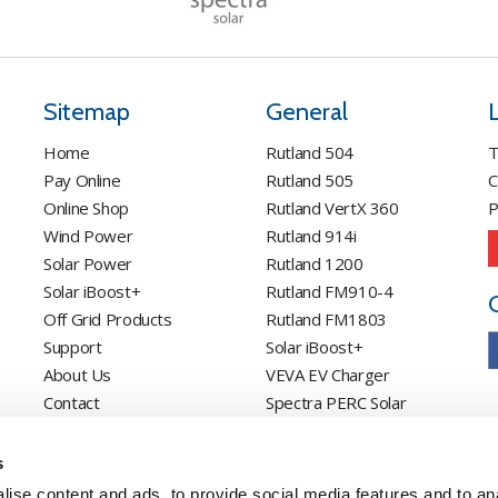
Sitemap
General
Home
Rutland 504
T
Pay Online
Rutland 505
C
Online Shop
Rutland VertX 360
P
Wind Power
Rutland 914i
Solar Power
Rutland 1200
Solar iBoost+
Rutland FM910-4
Off Grid Products
Rutland FM1803
Support
Solar iBoost+
About Us
VEVA EV Charger
Contact
Spectra PERC Solar
Panels
Ameresco Panels
s
Alpex Solar Panels
ise content and ads, to provide social media features and to an