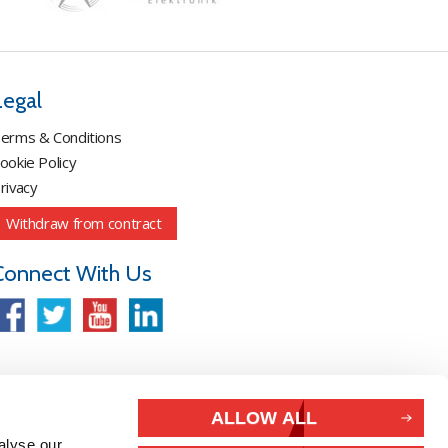
Legal
erms & Conditions
ookie Policy
rivacy
Withdraw from contract
Connect With Us
ALLOW ALL
alyse our