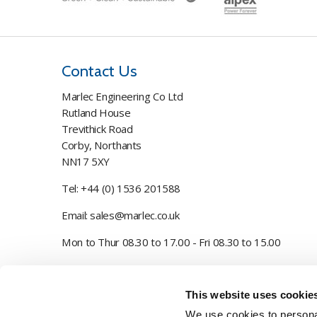
Contact Us
Marlec Engineering Co Ltd
Rutland House
Trevithick Road
Corby, Northants
NN17 5XY
Tel:
+44 (0) 1536 201588
Email:
sales@marlec.co.uk
Mon to Thur 08.30 to 17.00 - Fri 08.30 to 15.00
Company registration number 01388473
This website uses cookie
VAT number 330201627
We use cookies to personal