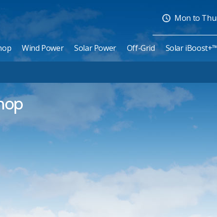
Mon to Thurs
hop
Wind Power
Solar Power
Off-Grid
Solar iBoost+
shop