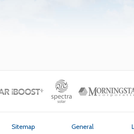
Sitemap
General