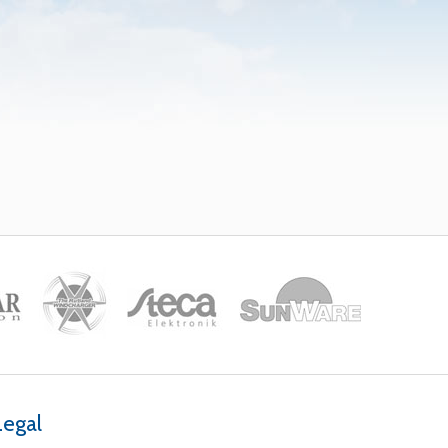
Legal