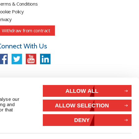
erms & Conditions
ookie Policy
rivacy
Withdraw from contract
Connect With Us
ALLOW ALL
alyse our
ing and
ALLOW SELECTION
r that
DENY