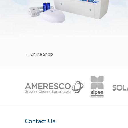
←
Online Shop
Contact Us