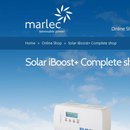
Online S
Home
»
Online Shop
»
Solar iBoost+ Complete shop
Solar iBoost+ Complete 