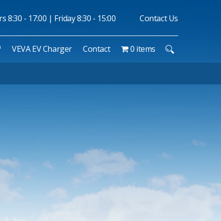
 8:30 - 17:00 | Friday 8:30 - 15:00
Contact Us
™
VEVA EV Charger
Contact
0 items