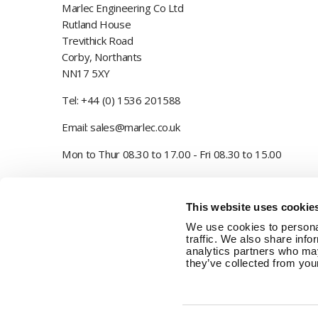
Marlec Engineering Co Ltd
Rutland House
Trevithick Road
Corby, Northants
NN17 5XY
Tel:
+44 (0) 1536 201588
Email:
sales@marlec.co.uk
Mon to Thur 08.30 to 17.00 - Fri 08.30 to 15.00
Company registration number 01388473
This website uses cookie
VAT number 330201627
We use cookies to personal
traffic. We also share info
analytics partners who may
they’ve collected from your