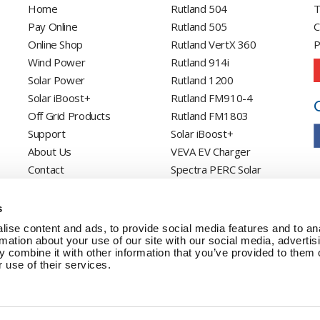
Home
Rutland 504
T
Pay Online
Rutland 505
C
Online Shop
Rutland VertX 360
P
Wind Power
Rutland 914i
Solar Power
Rutland 1200
Solar iBoost+
Rutland FM910-4
Off Grid Products
Rutland FM1803
Support
Solar iBoost+
About Us
VEVA EV Charger
Contact
Spectra PERC Solar
Panels
Ameresco Panels
s
Alpex Solar Panels
ise content and ads, to provide social media features and to an
SunWare Panels
rmation about your use of our site with our social media, advertis
 combine it with other information that you’ve provided to them o
SpectraLite SemiFlex
 use of their services.
Solar Panels