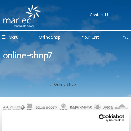
Contact Us
Menu
Online Shop
Your Cart
online-shop7
←
Online Shop