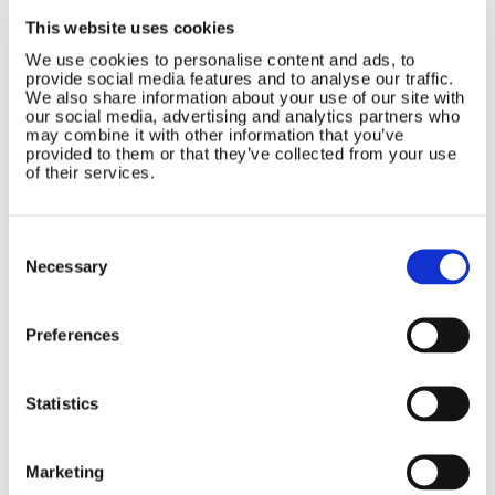
Contact Us
Sitemap
This website uses cookies
Marlec Engineering Co Ltd
Home
We use cookies to personalise content and ads, to
provide social media features and to analyse our traffic.
Rutland House
Pay Online
We also share information about your use of our site with
Trevithick Road
our social media, advertising and analytics partners who
Online Shop
Corby, Northants
may combine it with other information that you’ve
Wind Power
NN17 5XY
provided to them or that they’ve collected from your use
Tel:
+44 (0) 1536 201588
of their services.
Solar Power
Email:
sales@marlec.co.uk
Solar iBoost+
Mon to Thur 08.30 to 17.00 - Fri
Off Grid Products
Consent
08.30 to 15.00
Selection
Company registration number
Support
Necessary
01388473
About Us
VAT number 330201627
Contact
Preferences
General
Legal
Statistics
Rutland 504
Terms & Conditions
Rutland 505
Cookie Policy
Marketing
Rutland VertX 360
Privacy