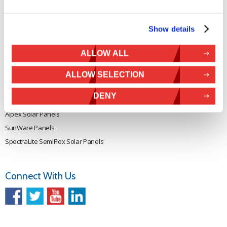
Rutland 914i
Withdraw from contract
Rutland 1200
Show details
Rutland FM910-4
Rutland FM1803
ALLOW ALL
Solar iBoost+
VEVA EV Charger
ALLOW SELECTION
Spectra PERC Solar Panels
DENY
Ameresco Panels
Alpex Solar Panels
SunWare Panels
SpectraLite SemiFlex Solar Panels
Connect With Us