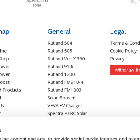
map
General
Legal
Rutland 504
Terms & Condi
line
Rutland 505
Cookie Policy
 Shop
Rutland VertX 360
Privacy
Power
Rutland 914i
Withdraw fr
Power
Rutland 1200
Boost+
Rutland FM910-4
d Products
Rutland FM1803
t
Solar iBoost+
Us
VEVA EV Charger
t
Spectra PERC Solar
Panels
Ameresco Panels
s
Alpex Solar Panels
ise content and ads, to provide social media features and to an