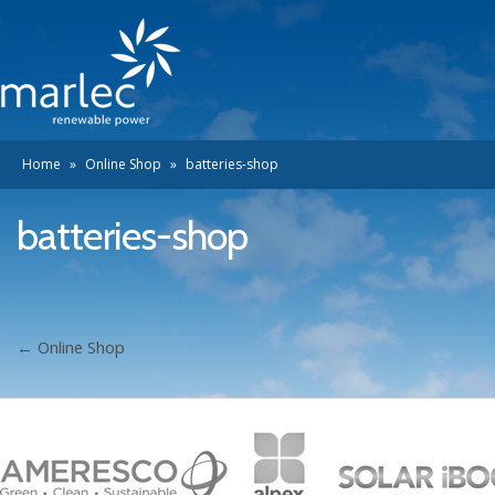
Home
»
Online Shop
»
batteries-shop
batteries-shop
←
Online Shop