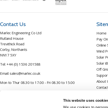
Contact Us
Site
Marlec Engineering Co Ltd
Home
Rutland House
Pay On
Trevithick Road
Online
Corby, Northants
Wind 
NN17 5XY
Solar 
Solar i
Tel:
+44 (0) 1536 201588
Off Gri
Email:
sales@marlec.co.uk
Suppor
About 
Mon to Thur 08.30 to 17.00 - Fri 08.30 to 15.00
Contac
Company registration number 01388473
This website uses cookie
VAT number 330201627
We use cookies to personal