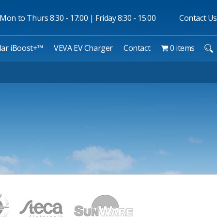
Mon to Thurs 8:30 - 17:00 | Friday 8:30 - 15:00
Contact Us
lar iBoost+™
VEVA EV Charger
Contact
0 items