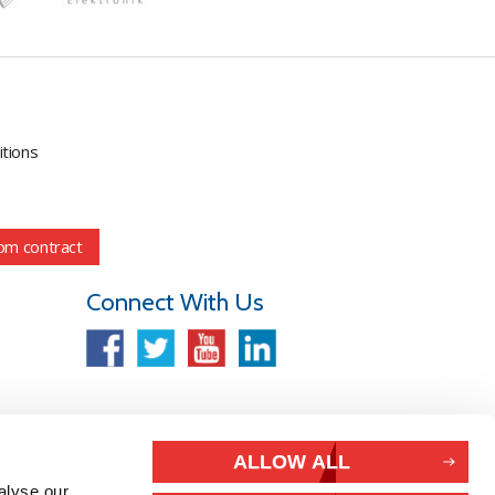
tions
om contract
Connect With Us
ALLOW ALL
alyse our