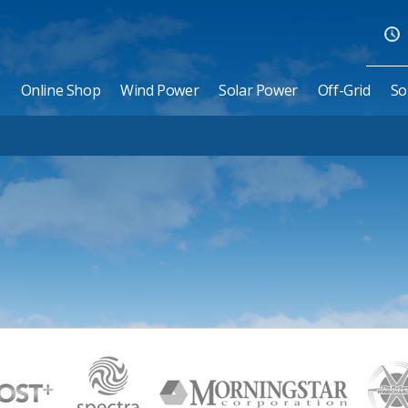
Online Shop
Wind Power
Solar Power
Off-Grid
So