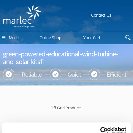
Contact Us
Menu
Online Shop
Your Cart
green-powered-educational-wind-turbine-
and-solar-kits11
←
Off Grid Products