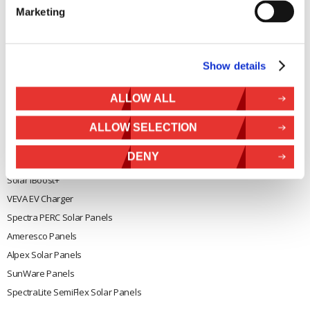
Marketing
General
Legal
Rutland 504
Terms & Conditions
Show details
Rutland 505
Cookie Policy
Rutland VertX 360
Privacy
ALLOW ALL
Rutland 914i
Withdraw from contract
Rutland 1200
ALLOW SELECTION
Rutland FM910-4
DENY
Rutland FM1803
Solar iBoost+
VEVA EV Charger
Spectra PERC Solar Panels
Ameresco Panels
Alpex Solar Panels
SunWare Panels
SpectraLite SemiFlex Solar Panels