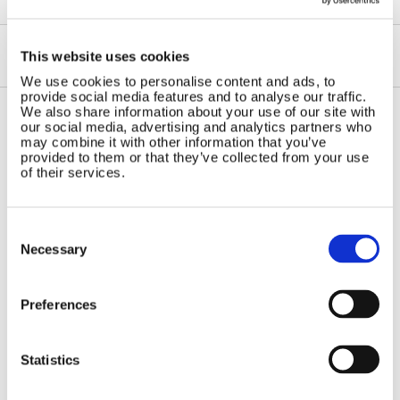
This website uses cookies
We use cookies to personalise content and ads, to
provide social media features and to analyse our traffic.
We also share information about your use of our site with
our social media, advertising and analytics partners who
Contact Us
Sitemap
may combine it with other information that you’ve
provided to them or that they’ve collected from your use
Marlec Engineering Co Ltd
of their services.
Home
Rutland House
Pay Online
Trevithick Road
Online Shop
Consent
Corby, Northants
Selection
Wind Power
NN17 5XY
Necessary
Tel:
+44 (0) 1536 201588
Solar Power
Email:
sales@marlec.co.uk
Solar iBoost+
Mon to Thur 08.30 to 17.00 - Fri
Preferences
Off Grid Products
08.30 to 15.00
Company registration number
Support
01388473
Statistics
About Us
VAT number 330201627
Contact