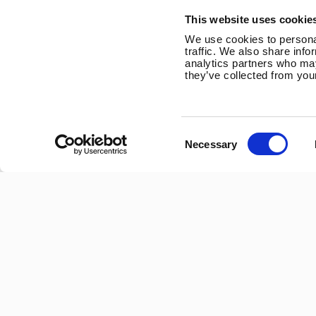
Trevithick Road
This website uses cookie
Corby, Northants
We use cookies to personal
NN17 5XY
traffic. We also share info
analytics partners who may
Tel:
+44 (0) 1536 201588
they’ve collected from your
Email:
sales@marlec.co.uk
Mon to Thur 08.30 to 17.00 - Fri 08.30 to 15.00
Consent
Necessary
Selection
Company registration number 01388473
VAT number 330201627