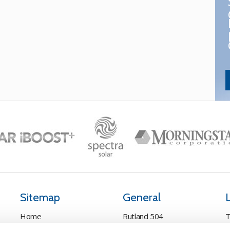
Sitemap
General
Home
Rutland 504
T
Pay Online
Rutland 505
C