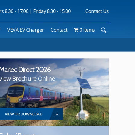
 8:30 - 17:00 | Friday 8:30 - 15:00
Contact Us
™
VEVA EV Charger
Contact
0 items
Marlec Direct 2026
View Brochure Online
VIEW OR DOWNLOAD