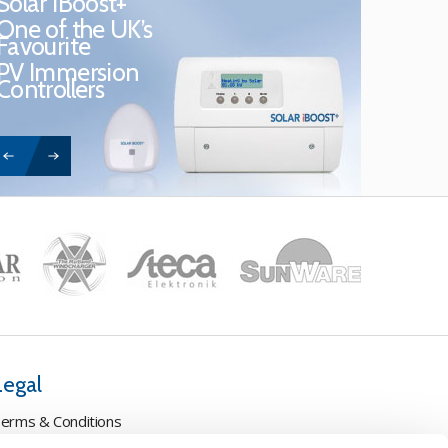
Solar iBoost+
One of the UK’s
Favourite
PV Immersion
Controllers
Legal
erms & Conditions
ookie Policy