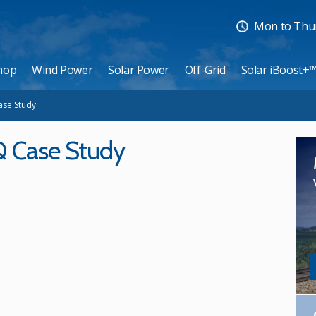
Mon to Thurs
hop
Wind Power
Solar Power
Off-Grid
Solar iBoost+
ase Study
Q Case Study