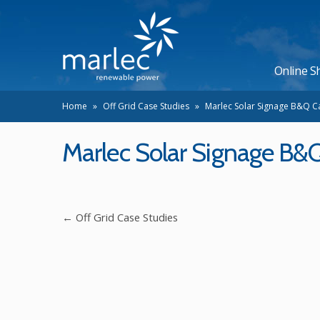
Online S
Home
»
Off Grid Case Studies
»
Marlec Solar Signage B&Q C
Marlec Solar Signage B&
←
Off Grid Case Studies