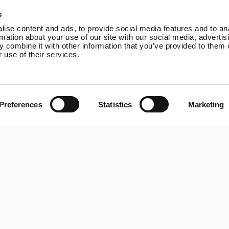
Online Shop
Rutland VertX 360
P
s
Wind Power
Rutland 914i
ise content and ads, to provide social media features and to an
Solar Power
Rutland 1200
rmation about your use of our site with our social media, advertis
 combine it with other information that you’ve provided to them o
Solar iBoost+
Rutland FM910-4
 use of their services.
Off Grid Products
Rutland FM1803
Support
Solar iBoost+
About Us
VEVA EV Charger
Contact
Spectra PERC Solar
Preferences
Statistics
Marketing
Panels
Ameresco Panels
Alpex Solar Panels
SunWare Panels
SpectraLite SemiFlex
Solar Panels
Copyright © 20