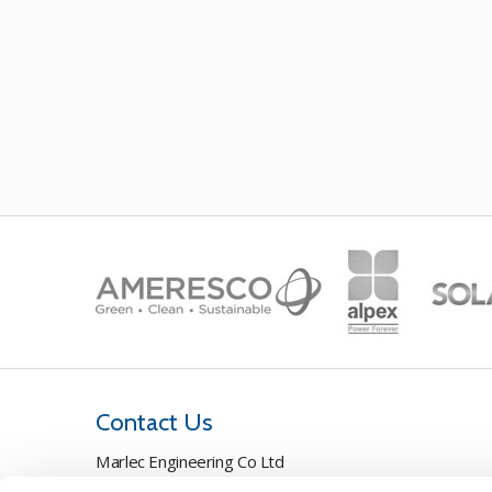
Contact Us
Marlec Engineering Co Ltd
Rutland House