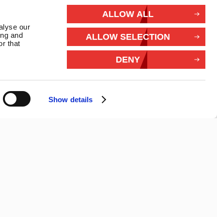
rivacy
ALLOW ALL
alyse our
Withdraw from contract
ing and
ALLOW SELECTION
r that
Connect With Us
DENY
Show details
26 Marlec | Business Website Development
2buy1click Ltd
.