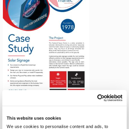
←
Solar Signage at the National
This website uses cookies
Space Centre with Marlec
We use cookies to personalise content and ads, to