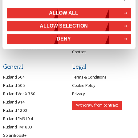
Wind Power
NN17 5XY
Tel:
+44 (0) 1536 201588
Solar Power
ALLOW ALL
Email:
sales@marlec.co.uk
Solar iBoost+
Mon to Thur 08.30 to 17.00 - Fri
ALLOW SELECTION
Off Grid Products
08.30 to 15.00
Company registration number
Support
DENY
01388473
About Us
VAT number 330201627
Contact
General
Legal
Rutland 504
Terms & Conditions
Rutland 505
Cookie Policy
Rutland VertX 360
Privacy
Rutland 914i
Withdraw from contract
Rutland 1200
Rutland FM910-4
Rutland FM1803
Solar iBoost+