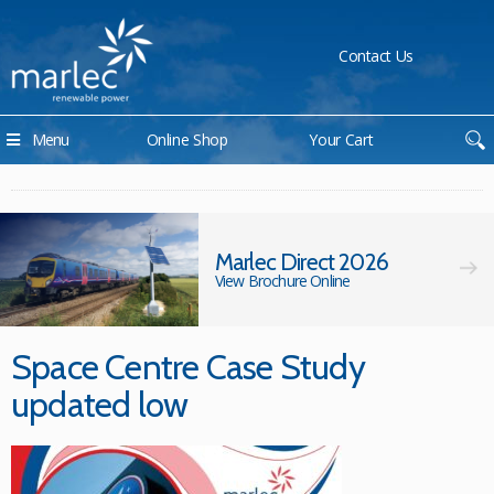
Contact Us
Menu
Online Shop
Your Cart
Marlec Direct 2026
View Brochure Online
Space Centre Case Study
updated low