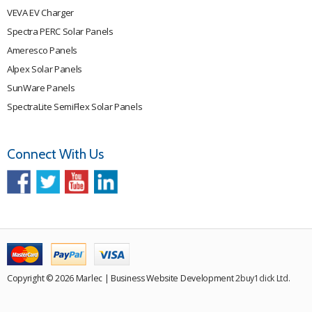
VEVA EV Charger
Spectra PERC Solar Panels
Ameresco Panels
Alpex Solar Panels
SunWare Panels
SpectraLite SemiFlex Solar Panels
Connect With Us
Copyright © 2026 Marlec | Business Website Development
2buy1click Ltd
.