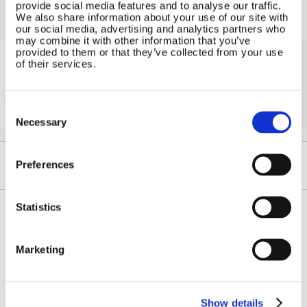
provide social media features and to analyse our traffic.
We also share information about your use of our site with
our social media, advertising and analytics partners who
may combine it with other information that you’ve
provided to them or that they’ve collected from your use
of their services.
Solar iBoost+
Free Hot Water from your PV
Consent
Selection
Necessary
Preferences
Statistics
Contact Us
Sitemap
Marketing
Marlec Engineering Co Ltd
Home
Rutland House
Pay Online
Trevithick Road
Online Shop
Corby, Northants
Show details