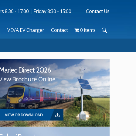
 8:30 - 17:00 | Friday 8:30 - 15:00
Contact Us
™
VEVA EV Charger
Contact
0 items
Marlec Direct 2026
View Brochure Online
VIEW OR DOWNLOAD