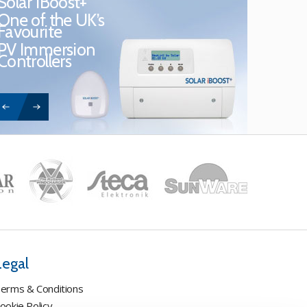
Solar iBoost+
One of the UK’s
Favourite
PV Immersion
Controllers
Legal
erms & Conditions
ookie Policy