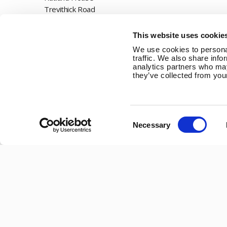
Trevithick Road
Corby, Northants
NN17 5XY
This website uses cookie
We use cookies to personal
Tel:
+44 (0) 1536 201588
traffic. We also share info
analytics partners who may
Email:
sales@marlec.co.uk
they’ve collected from your
Mon to Thur 08.30 to 17.00 - Fri 08.30 to 15.00
Company registration number 01388473
Consent
Necessary
Selection
VAT number 330201627