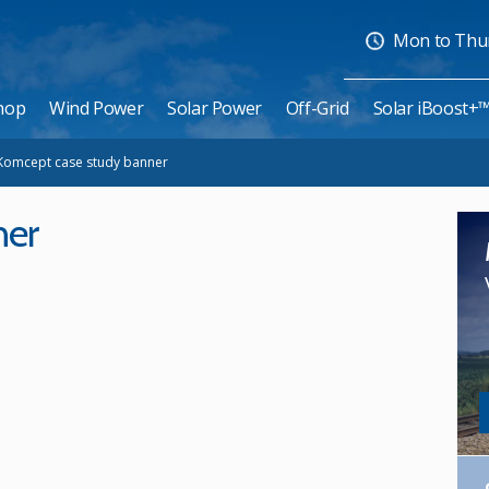
Mon to Thurs
hop
Wind Power
Solar Power
Off-Grid
Solar iBoost+
Komcept case study banner
ner