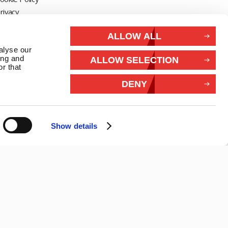
rivacy
Withdraw from contract
ALLOW ALL
alyse our
Connect With Us
ing and
ALLOW SELECTION
r that
DENY
Show details
26 Marlec | Business Website Development
2buy1click Ltd
.