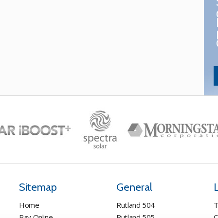
Sitemap
General
Home
Rutland 504
T
Pay Online
Rutland 505
C