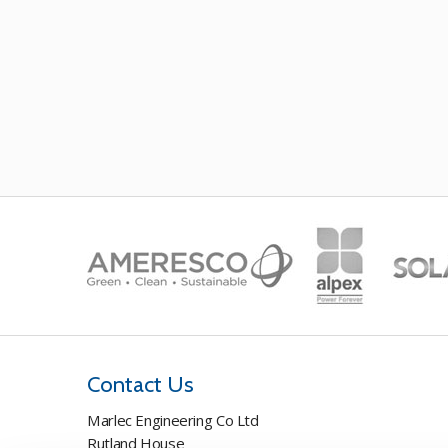
Contact Us
Marlec Engineering Co Ltd
Rutland House