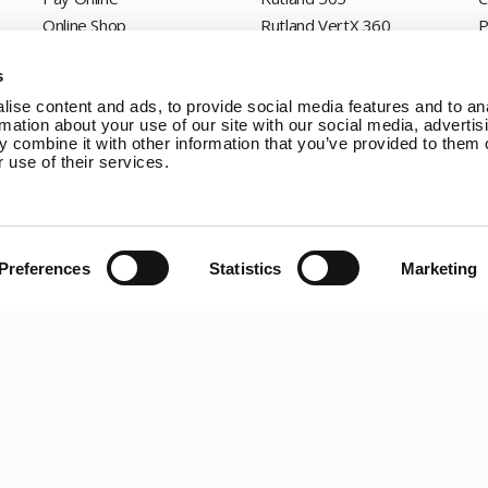
Online Shop
Rutland VertX 360
P
Wind Power
Rutland 914i
s
Solar Power
Rutland 1200
Solar iBoost+
Rutland FM910-4
ise content and ads, to provide social media features and to an
rmation about your use of our site with our social media, advertis
Off Grid Products
Rutland FM1803
 combine it with other information that you’ve provided to them o
Support
Solar iBoost+
 use of their services.
About Us
VEVA EV Charger
Contact
Spectra PERC Solar
Panels
Preferences
Statistics
Marketing
Ameresco Panels
Alpex Solar Panels
SunWare Panels
SpectraLite SemiFlex
Solar Panels
Copyright © 20