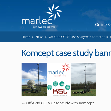
Online S
Home
»
News
»
Off-Grid CCTV Case Study with Komcept
»
Komcept case study ban
←
Off-Grid CCTV Case Study with Komcept