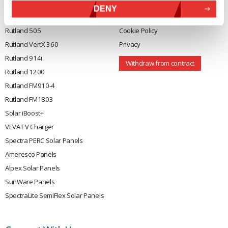
DENY
Rutland 504
Terms & Conditions
Rutland 505
Cookie Policy
Rutland VertX 360
Privacy
Rutland 914i
Withdraw from contract
Rutland 1200
Rutland FM910-4
Rutland FM1803
Solar iBoost+
VEVA EV Charger
Spectra PERC Solar Panels
Ameresco Panels
Alpex Solar Panels
SunWare Panels
SpectraLite SemiFlex Solar Panels