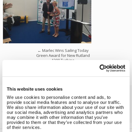
←
Marlec Wins Sailing Today
Green Award for New Rutland
1200 Turbine
This website uses cookies
We use cookies to personalise content and ads, to
Solar iBoost+
provide social media features and to analyse our traffic.
Free Hot Water from your PV
We also share information about your use of our site with
our social media, advertising and analytics partners who
may combine it with other information that you’ve
provided to them or that they’ve collected from your use
of their services.