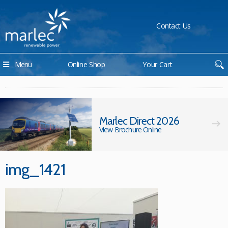
Contact Us
Menu
Online Shop
Your Cart
Marlec Direct 2026
View Brochure Online
img_1421