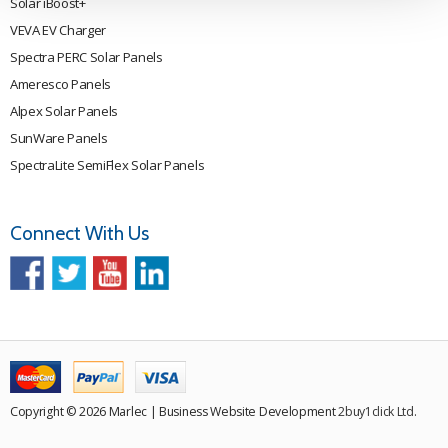
Solar iBoost+
VEVA EV Charger
Spectra PERC Solar Panels
Ameresco Panels
Alpex Solar Panels
SunWare Panels
SpectraLite SemiFlex Solar Panels
Connect With Us
Copyright © 2026 Marlec | Business Website Development
2buy1click Ltd
.