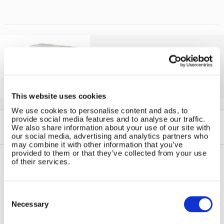
Solar iBoost+
Free Hot Water from your PV
This website uses cookies
We use cookies to personalise content and ads, to
provide social media features and to analyse our traffic.
We also share information about your use of our site with
our social media, advertising and analytics partners who
may combine it with other information that you’ve
provided to them or that they’ve collected from your use
of their services.
Contact Us
Sitemap
Marlec Engineering Co Ltd
Consent
Home
Selection
Rutland House
Necessary
Pay Online
Trevithick Road
Online Shop
Corby, Northants