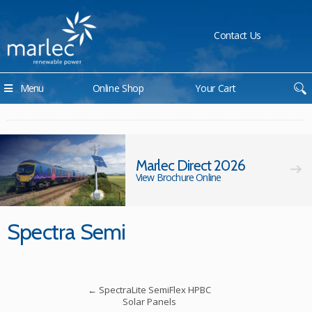
Contact Us
Menu
Online Shop
Your Cart
Marlec Direct 2026
View Brochure Online
Spectra Semi
←
SpectraLite SemiFlex HPBC
Solar Panels