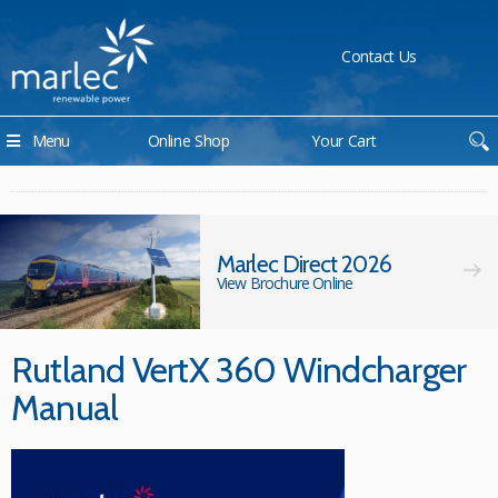
Contact Us
Menu
Online Shop
Your Cart
Marlec Direct 2026
View Brochure Online
Rutland VertX 360 Windcharger
Manual