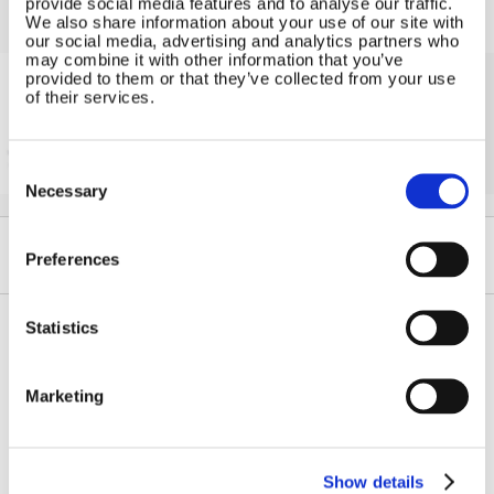
provide social media features and to analyse our traffic.
We also share information about your use of our site with
our social media, advertising and analytics partners who
may combine it with other information that you’ve
provided to them or that they’ve collected from your use
of their services.
Solar iBoost+
Free Hot Water from your PV
Consent
Selection
Necessary
Preferences
Statistics
Contact Us
Sitemap
Marketing
Marlec Engineering Co Ltd
Home
Rutland House
Pay Online
Trevithick Road
Online Shop
Corby, Northants
Show details
Wind Power
NN17 5XY