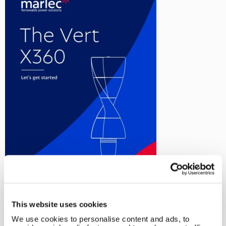
This website uses cookies
←
Rutland VertX 360 Windcharger
We use cookies to personalise content and ads, to