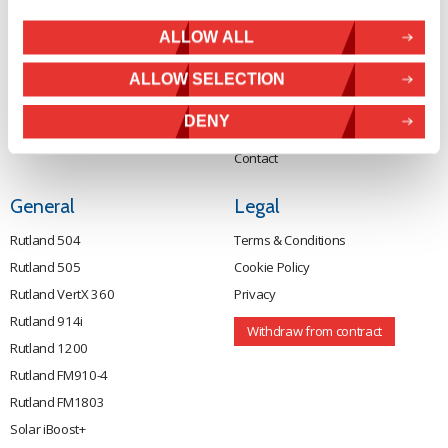
Tel:
+44 (0) 1536 201588
Solar Power
ALLOW ALL
Email:
sales@marlec.co.uk
Solar iBoost+
Mon to Thur 08.30 to 17.00 - Fri
Off Grid Products
ALLOW SELECTION
08.30 to 15.00
Company registration number
Support
DENY
01388473
About Us
VAT number 330201627
Contact
General
Legal
Rutland 504
Terms & Conditions
Rutland 505
Cookie Policy
Rutland VertX 360
Privacy
Rutland 914i
Withdraw from contract
Rutland 1200
Rutland FM910-4
Rutland FM1803
Solar iBoost+