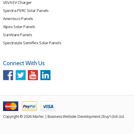
VEVA EV Charger
Spectra PERC Solar Panels
Ameresco Panels
Alpex Solar Panels
SunWare Panels
SpectraLite SemiFlex Solar Panels
Connect With Us
Copyright © 2026 Marlec | Business Website Development
2buy1click Ltd
.