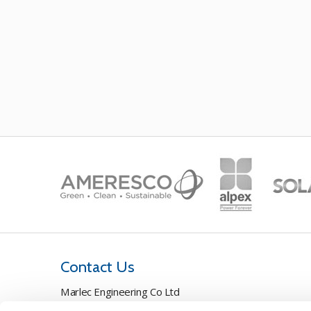
Contact Us
Marlec Engineering Co Ltd
Rutland House