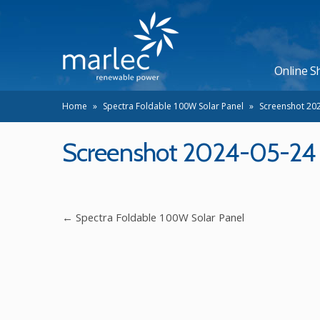
Online S
Home
»
Spectra Foldable 100W Solar Panel
»
Screenshot 202
Screenshot 2024-05-24 a
←
Spectra Foldable 100W Solar Panel