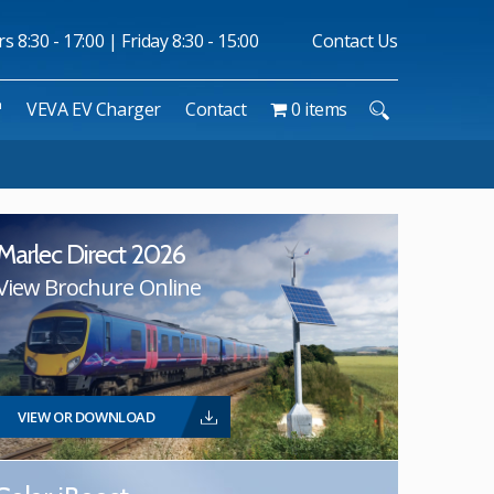
 8:30 - 17:00 | Friday 8:30 - 15:00
Contact Us
™
VEVA EV Charger
Contact
0 items
Marlec Direct 2026
View Brochure Online
VIEW OR DOWNLOAD