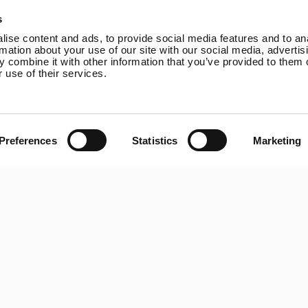
Online Shop
Rutland VertX 360
P
s
Wind Power
Rutland 914i
ise content and ads, to provide social media features and to an
Solar Power
Rutland 1200
rmation about your use of our site with our social media, advertis
 combine it with other information that you’ve provided to them o
Solar iBoost+
Rutland FM910-4
 use of their services.
Off Grid Products
Rutland FM1803
Support
Solar iBoost+
About Us
VEVA EV Charger
Contact
Spectra PERC Solar
Preferences
Statistics
Marketing
Panels
Ameresco Panels
Alpex Solar Panels
SunWare Panels
SpectraLite SemiFlex
Solar Panels
Copyright © 20