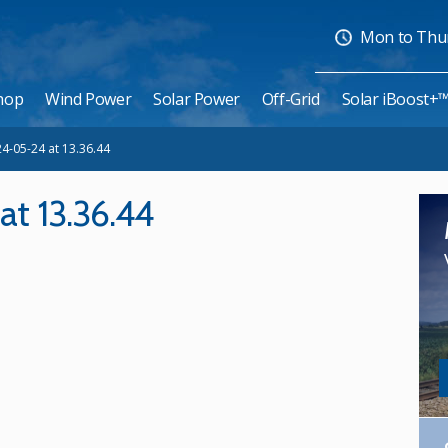
Mon to Thurs
hop
Wind Power
Solar Power
Off-Grid
Solar iBoost+
4-05-24 at 13.36.44
t 13.36.44