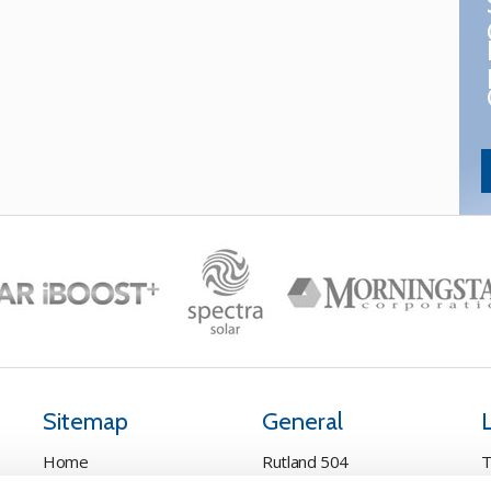
Sitemap
General
Home
Rutland 504
T
Pay Online
Rutland 505
C