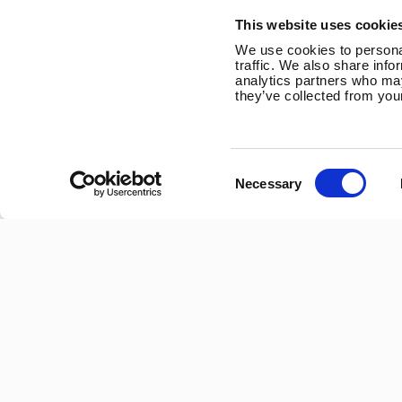
Trevithick Road
This website uses cookie
Corby, Northants
We use cookies to personal
NN17 5XY
traffic. We also share info
analytics partners who may
Tel:
+44 (0) 1536 201588
they’ve collected from your
Email:
sales@marlec.co.uk
Mon to Thur 08.30 to 17.00 - Fri 08.30 to 15.00
Consent
Necessary
Selection
Company registration number 01388473
VAT number 330201627