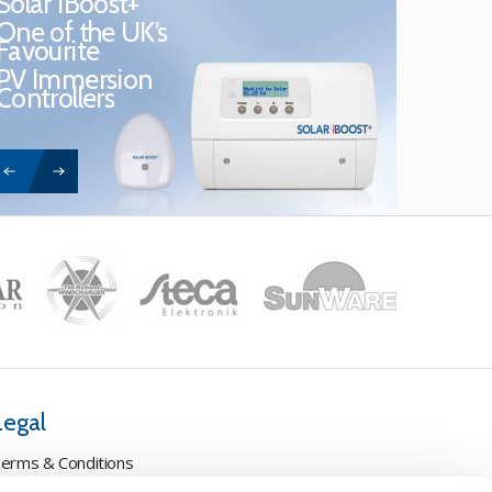
Solar iBoost+
One of the UK’s
Favourite
PV Immersion
Controllers
Legal
erms & Conditions
ookie Policy