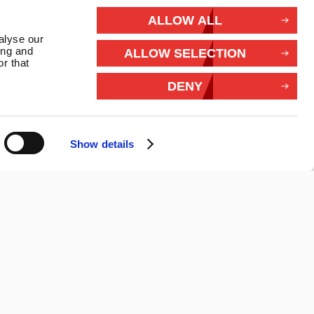
rivacy
ALLOW ALL
alyse our
Withdraw from contract
ing and
ALLOW SELECTION
r that
Connect With Us
DENY
Show details
26 Marlec | Business Website Development
2buy1click Ltd
.