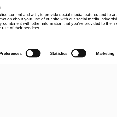
Online Shop
Rutland VertX 360
P
s
Wind Power
Rutland 914i
ise content and ads, to provide social media features and to an
Solar Power
Rutland 1200
rmation about your use of our site with our social media, advertis
 combine it with other information that you’ve provided to them o
Solar iBoost+
Rutland FM910-4
 use of their services.
Off Grid Products
Rutland FM1803
Support
Solar iBoost+
About Us
VEVA EV Charger
Contact
Spectra PERC Solar
Preferences
Statistics
Marketing
Panels
Ameresco Panels
Alpex Solar Panels
SunWare Panels
SpectraLite SemiFlex
Solar Panels
Copyright © 20