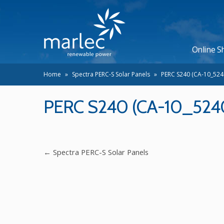
Online S
Home
»
Spectra PERC-S Solar Panels
»
PERC S240 (CA-10_524
PERC S240 (CA-10_524
←
Spectra PERC-S Solar Panels