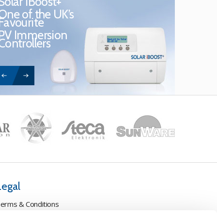
Solar iBoost+
One of the UK’s
Favourite
PV Immersion
Controllers
Legal
erms & Conditions
ookie Policy