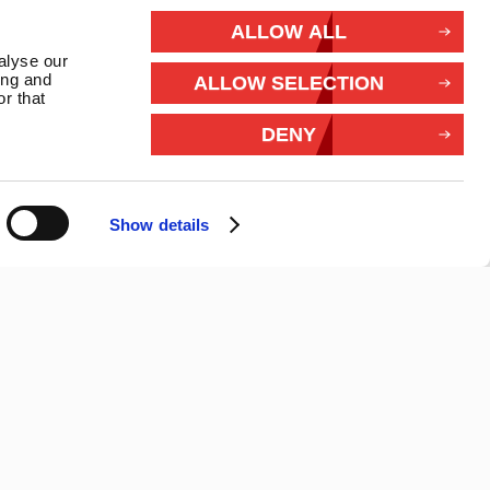
rivacy
ALLOW ALL
alyse our
Withdraw from contract
ing and
ALLOW SELECTION
r that
Connect With Us
DENY
Show details
26 Marlec | Business Website Development
2buy1click Ltd
.