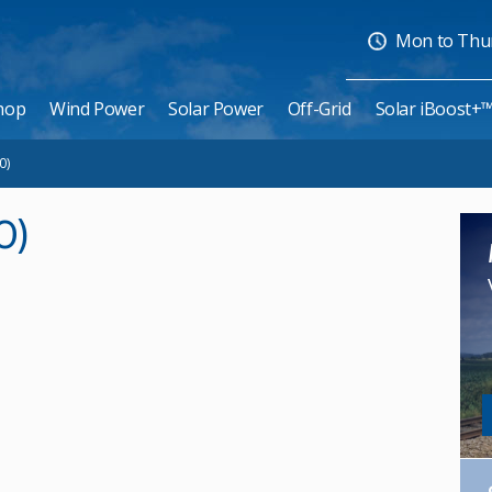
Mon to Thurs
hop
Wind Power
Solar Power
Off-Grid
Solar iBoost+
0)
0)