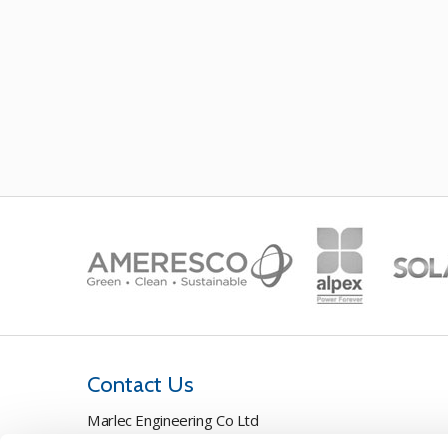
Contact Us
Marlec Engineering Co Ltd
Rutland House