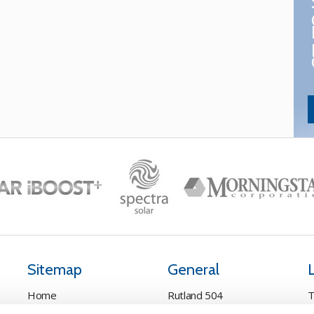
Sitemap
General
Home
Rutland 504
T
Pay Online
Rutland 505
C