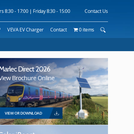
 8:30 - 17:00 | Friday 8:30 - 15:00
Contact Us
™
VEVA EV Charger
Contact
0 items
Marlec Direct 2026
View Brochure Online
VIEW OR DOWNLOAD