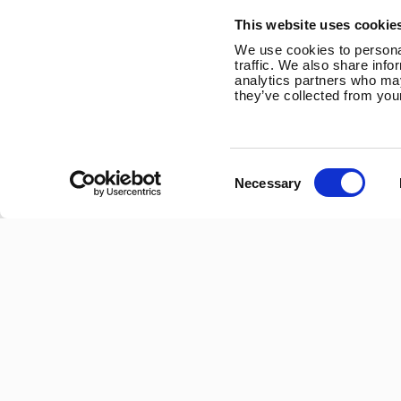
Trevithick Road
This website uses cookie
Corby, Northants
We use cookies to personal
NN17 5XY
traffic. We also share info
analytics partners who may
Tel:
+44 (0) 1536 201588
they’ve collected from your
Email:
sales@marlec.co.uk
Mon to Thur 08.30 to 17.00 - Fri 08.30 to 15.00
Consent
Necessary
Selection
Company registration number 01388473
VAT number 330201627