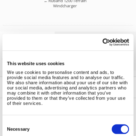
←
Rutland 1200 Terrain
Windcharger
Solar iBoost+
Free Hot Water from your PV
This website uses cookies
We use cookies to personalise content and ads, to
provide social media features and to analyse our traffic.
We also share information about your use of our site with
our social media, advertising and analytics partners who
may combine it with other information that you’ve
provided to them or that they’ve collected from your use
of their services.
Contact Us
Sitemap
Consent
Marlec Engineering Co Ltd
Selection
Home
Necessary
Rutland House
Pay Online