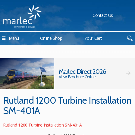
Contact Us
Menu
Online Shop
Your Cart
Marlec Direct 2026
View Brochure Online
Rutland 1200 Turbine Installation
SM-401A
Rutland 1200 Turbine Installation SM-401A