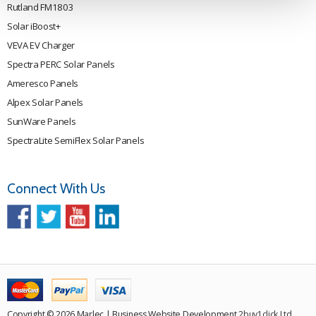
Rutland FM1803
Solar iBoost+
VEVA EV Charger
Spectra PERC Solar Panels
Ameresco Panels
Alpex Solar Panels
SunWare Panels
SpectraLite SemiFlex Solar Panels
Connect With Us
Copyright © 2026 Marlec | Business Website Development
2buy1click Ltd
.